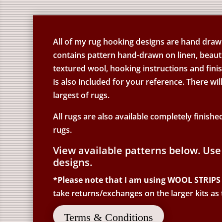
All of my rug hooking designs are hand drawn 
contains pattern hand-drawn on linen, beauti
textured wool, hooking instructions and fin
is also included for your reference. There wil
largest of rugs.
All rugs are also available completely finishe
rugs.
View available patterns below. Use
designs.
*Please note that I am using WOOL STRIPS 
take returns/exchanges on the larger kits as
Terms & Conditions