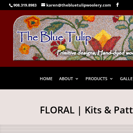
908.319.8983
karen@thebluetulipwoolery.com
HOME
ABOUT
PRODUCTS
GALLE
FLORAL | Kits & Pat