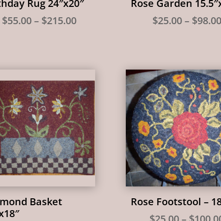
thday Rug 24″x20″
Rose Garden 15.5″
Price
$
55.00
–
$
215.00
$
25.00
–
$
98.0
range:
$55.00
through
$215.00
mond Basket
Rose Footstool – 1
x18″
$
25.00
–
$
100.0