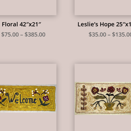
l Floral 42″x21″
Leslie’s Hope 25″x
Price
$
75.00
–
$
385.00
$
35.00
–
$
135.0
range:
$75.00
through
$385.00