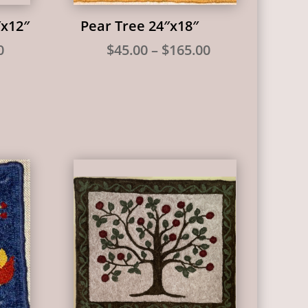
″x12″
Pear Tree 24″x18″
Price
Price
0
$
45.00
–
$
165.00
range:
range:
$40.00
$45.00
through
through
$150.00
$165.00