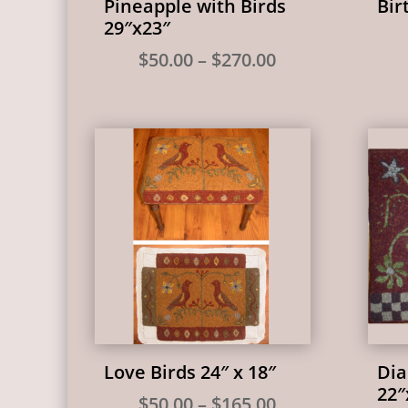
Pineapple with Birds
Bir
29″x23″
Price
$
50.00
–
$
270.00
range:
$50.00
through
$270.00
Love Birds 24″ x 18″
Dia
22″
Price
$
50.00
–
$
165.00