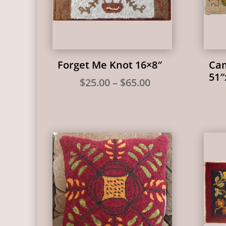
Forget Me Knot 16×8″
Cam
51″
Price
$
25.00
–
$
65.00
range:
$25.00
through
$65.00