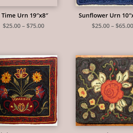
 Time Urn 19″x8″
Sunflower Urn 10″
Price
$
25.00
–
$
75.00
$
25.00
–
$
65.0
range:
$25.00
through
$75.00