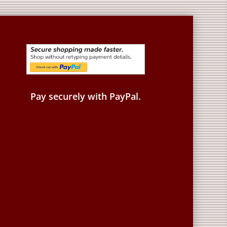
Pay securely with PayPal.