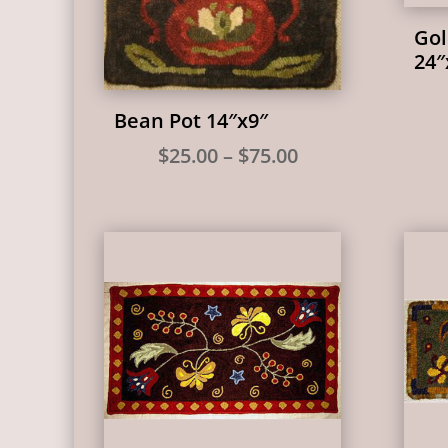
Go
24″
Bean Pot 14″x9″
Price
$
25.00
–
$
75.00
range:
$25.00
through
$75.00