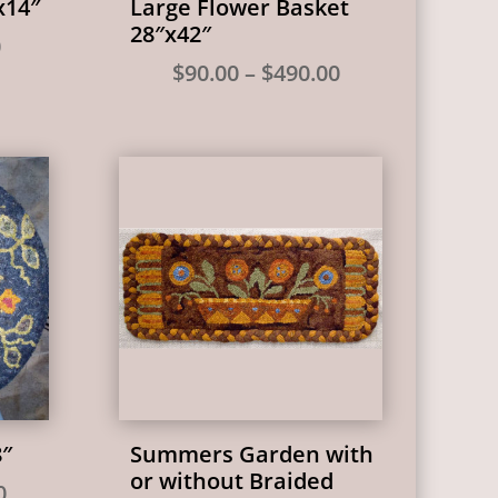
x14″
Large Flower Basket
28″x42″
Price
0
Price
$
90.00
–
$
490.00
range:
range:
$25.00
$90.00
through
through
$98.00
$490.00
8″
Summers Garden with
or without Braided
Price
0