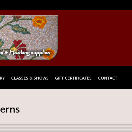
RY
CLASSES & SHOWS
GIFT CERTIFICATES
CONTACT
terns