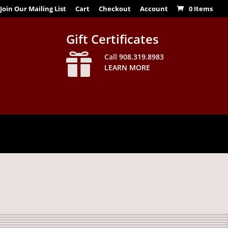
Join Our Mailing List
Cart
Checkout
Account
0 Items
Gift Certificates

Call
908.319.8983
LEARN MORE