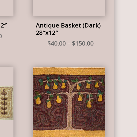
12″
Antique Basket (Dark)
28″x12″
Price
0
Price
$
40.00
–
$
150.00
range:
range:
$35.00
$40.00
through
through
$135.00
$150.00