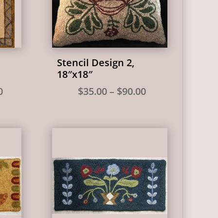
Stencil Design 2,
18″x18″
Price
Price
0
$
35.00
–
$
90.00
range:
range:
$65.00
$35.00
through
through
$315.00
$90.00