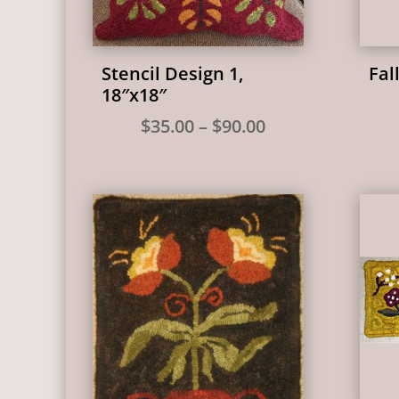
Stencil Design 1,
Fal
18″x18″
Price
$
35.00
–
$
90.00
range:
$35.00
through
$90.00