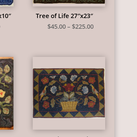
x10″
Tree of Life 27″x23″
Price
Price
0
$
45.00
–
$
225.00
range:
range:
$25.00
$45.00
through
through
$65.00
$225.00