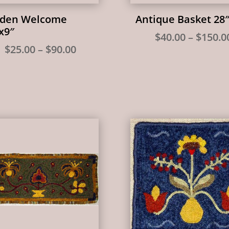
lden Welcome
Antique Basket 28
x9″
$
40.00
–
$
150.0
Price
$
25.00
–
$
90.00
range:
$25.00
through
$90.00