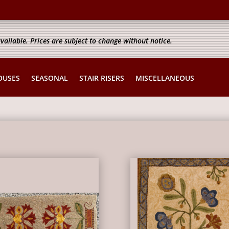
vailable. Prices are subject to change without notice.
OUSES
SEASONAL
STAIR RISERS
MISCELLANEOUS