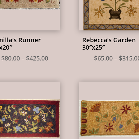
illa’s Runner
Rebecca’s Garden
x20″
30″x25″
Price
$
80.00
–
$
425.00
$
65.00
–
$
315.0
range:
$80.00
through
$425.00