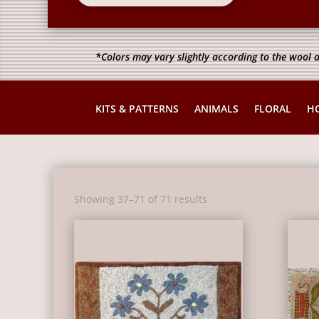
*Colors may vary slightly according to the wool a
KITS & PATTERNS
ANIMALS
FLORAL
H
Sorted
Showing 37–71 of 71 results
by
latest