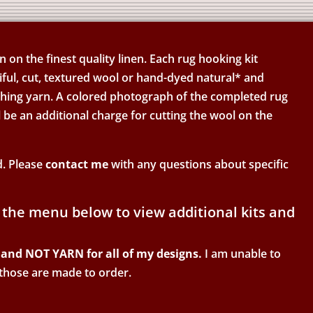
on the finest quality linen. Each rug hooking kit
ful, cut, textured wool or hand-dyed natural* and
ishing yarn. A colored photograph of the completed rug
l be an additional charge for cutting the wool on the
d. Please
contact me
with any questions about specific
 the menu below to view additional kits and
and NOT YARN for all of my designs.
I am unable to
 those are made to order.