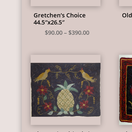
Gretchen’s Choice
Old
44.5″x26.5″
Price
$
90.00
–
$
390.00
range:
$90.00
through
$390.00