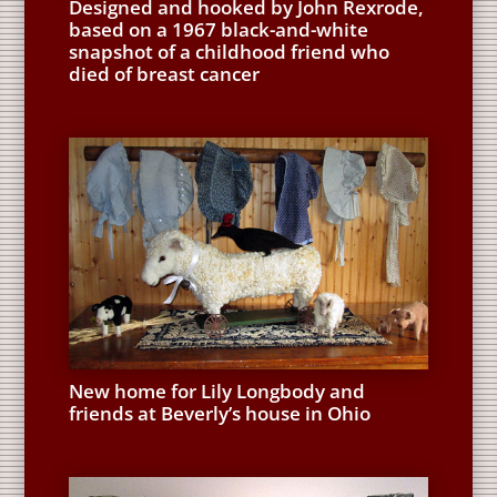
Designed and hooked by John Rexrode,
based on a 1967 black-and-white
snapshot of a childhood friend who
died of breast cancer
New home for Lily Longbody and
friends at Beverly’s house in Ohio