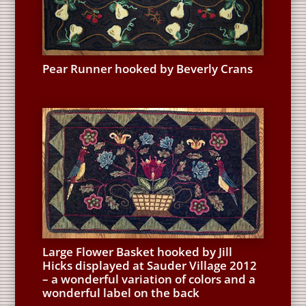
Pear Runner hooked by Beverly Crans
Large Flower Basket hooked by Jill
Hicks displayed at Sauder Village 2012
– a wonderful variation of colors and a
wonderful label on the back