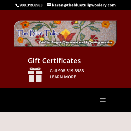
908.319.8983
karen@thebluetulipwoolery.com
Gift Certificates

Call
908.319.8983
LEARN MORE