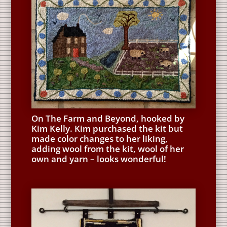
On The Farm and Beyond, hooked by
Kim Kelly. Kim purchased the kit but
made color changes to her liking,
adding wool from the kit, wool of her
own and yarn – looks wonderful!