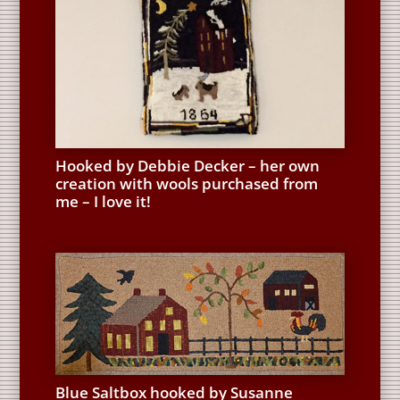
Hooked by Debbie Decker – her own
creation with wools purchased from
me – I love it!
Blue Saltbox hooked by Susanne