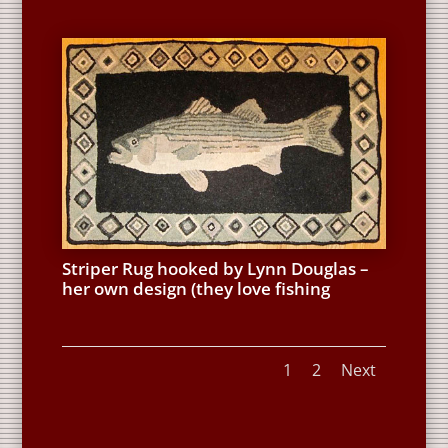
Striper Rug hooked by Lynn Douglas –
her own design (they love fishing
1
2
Next