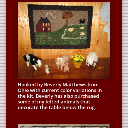
Hooked by Beverly Matthews from
Ohio with current color variations in
the kit. Beverly has also purchased
some of my felted animals that
decorate the table below the rug.