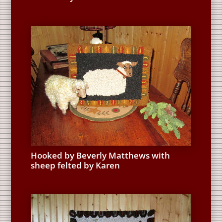
Hooked by Beverly Matthews with
sheep felted by Karen