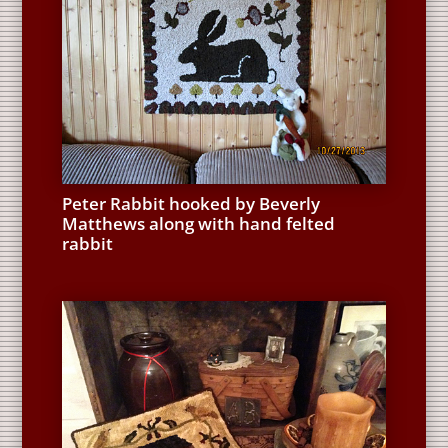
Peter Rabbit hooked by Beverly
Matthews along with hand felted
rabbit