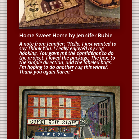
Home Sweet Home by Jennifer Bubie
A note from Jennifer: “Hello, I just wanted to
say Thank You. I really enjoyed my rug
hooking. You gave me the confidence to do
the project. I loved the package. The box, to
the simple direction, and the labeled bags.
I’m hoping to do another rug this winter.
Thank you again Karen.”