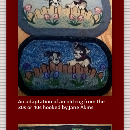
An adaptation of an old rug from the
30s or 40s hooked by Jane Akins