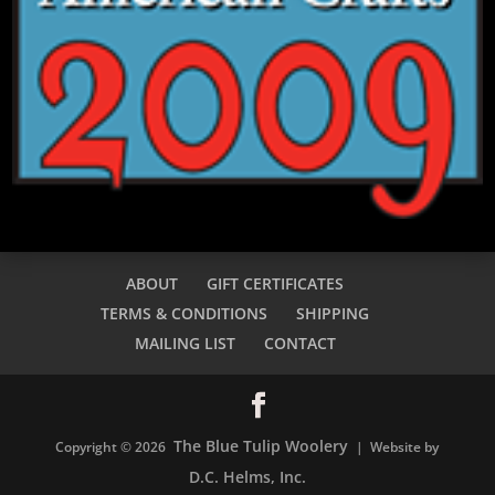
ABOUT
GIFT CERTIFICATES
TERMS & CONDITIONS
SHIPPING
MAILING LIST
CONTACT
The Blue Tulip Woolery
Copyright © 2026
| Website by
D.C. Helms, Inc.