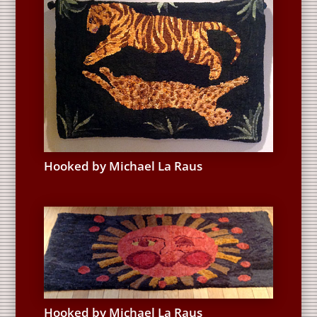
Hooked by Michael La Raus
Hooked by Michael La Raus