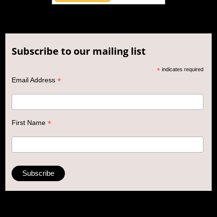
Subscribe to our mailing list
*
indicates required
*
Email Address
*
First Name
\