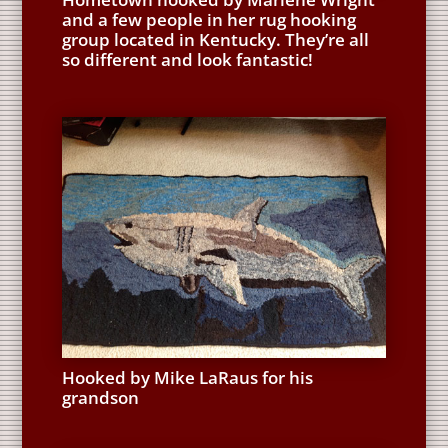
and a few people in her rug hooking
group located in Kentucky. They’re all
so different and look fantastic!
Hooked by Mike LaRaus for his
grandson