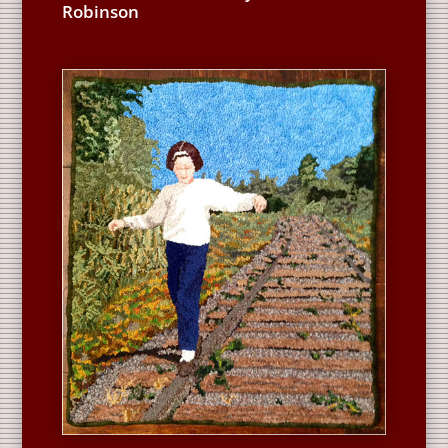
Robinson