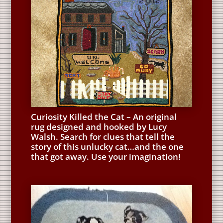
Curiosity Killed the Cat – An original
rug designed and hooked by Lucy
Walsh. Search for clues that tell the
story of this unlucky cat…and the one
that got away. Use your imagination!