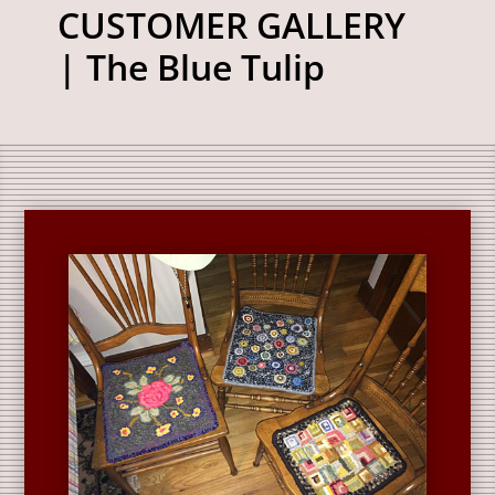
CUSTOMER GALLERY
| The Blue Tulip