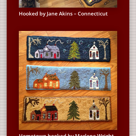
Hooked by Jane Akins – Connecticut
Hometown hooked by Marlene Wright