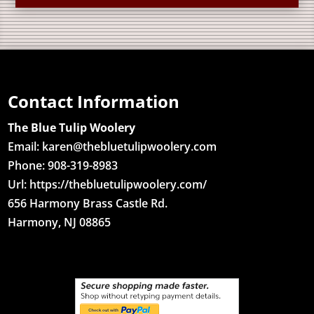
Contact Information
The Blue Tulip Woolery
Email:
karen@thebluetulipwoolery.com
Phone: 908-319-8983
Url: https://thebluetulipwoolery.com/
656 Harmony Brass Castle Rd.
Harmony, NJ 08865