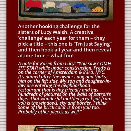
Another hooking challenge for the
sisters of Lucy Walsh. A creative
‘challenge’ each year for them – they
pick a title – this one is “I’m Just Saying”
and then hook all year and then reveal
at one time – what fun!
A note for Karen from Lucy: “You saw COME!
SIT! STAY! while under construction. Fred’s is
on the corner of Amsterdam & 83rd, NYC.
It’s named after the owners dog and that’s
him on the left side. My son and daughter-in-
law are entering the neighborhood
restaurant that is dog friendly and has
hundreds of pictures on the walls of patron’s
dogs. That wonderful mottled grey I got from
you is the windows, sky and border. I think
some of the brick color is from you too.
Probably other pieces as well.”