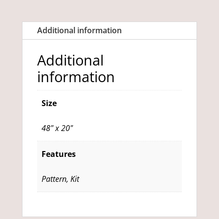
quantity
Additional information
Additional
information
Size
48" x 20"
Features
Pattern, Kit