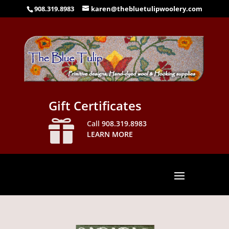
908.319.8983
karen@thebluetulipwoolery.com
Gift Certificates

Call
908.319.8983
LEARN MORE