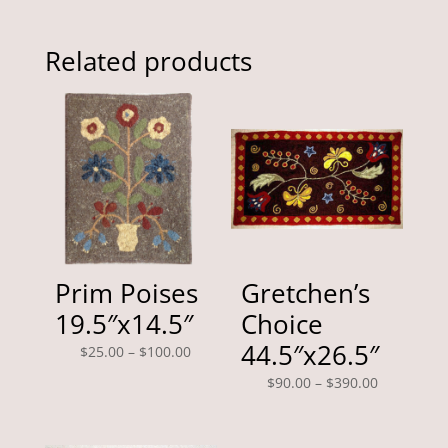
Related products
Prim Poises
Gretchen’s
19.5″x14.5″
Choice
44.5″x26.5″
Price
$
25.00
–
$
100.00
range:
Price
$
90.00
–
$
390.00
$25.00
range:
through
$90.00
$100.00