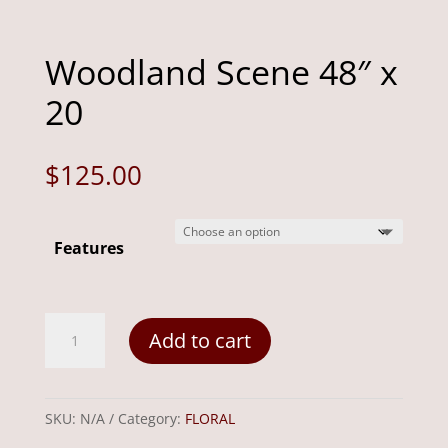
Woodland Scene 48″ x
20
$
125.00
Features
Woodland
Add to cart
Scene
48"
x
SKU:
N/A
Category:
FLORAL
20