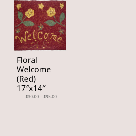
through
$390.00
Floral
Welcome
(Red)
17″x14″
Price
$
30.00
–
$
95.00
range:
$30.00
through
$95.00