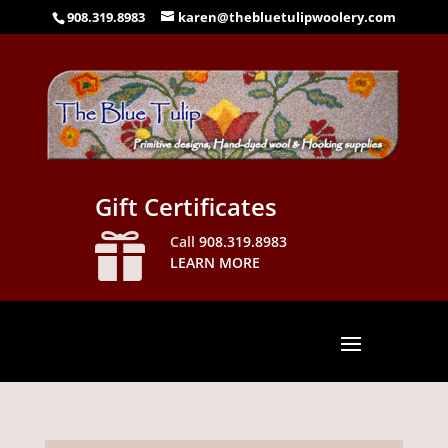
908.319.8983
karen@thebluetulipwoolery.com
Gift Certificates

Call
908.319.8983
LEARN MORE