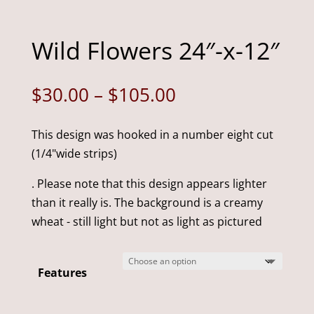
Wild Flowers 24″-x-12″
Price
$
30.00
–
$
105.00
range:
$30.00
This design was hooked in a number eight cut
through
(1/4"wide strips)
$105.00
. Please note that this design appears lighter
than it really is. The background is a creamy
wheat - still light but not as light as pictured
Features