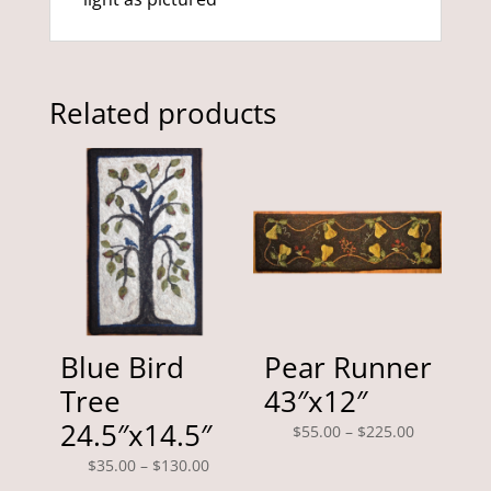
Related products
Blue Bird
Pear Runner
Tree
43″x12″
24.5″x14.5″
Price
$
55.00
–
$
225.00
range:
Price
$
35.00
–
$
130.00
$55.00
range: