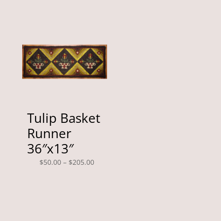
through
$35.00
$225.00
through
$130.00
Tulip Basket
Runner
36″x13″
Price
$
50.00
–
$
205.00
range:
$50.00
through
$205.00