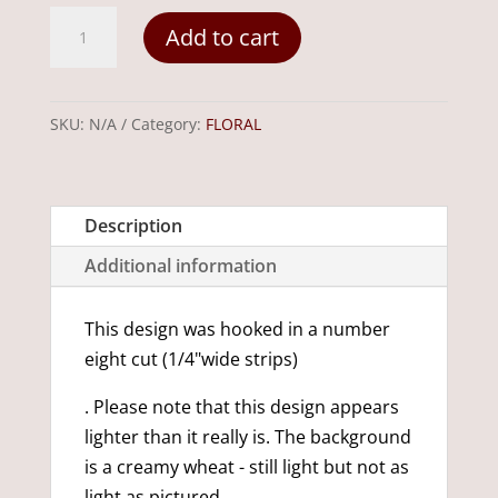
Wild
Add to cart
Flowers
24"-
x-
SKU:
N/A
Category:
FLORAL
12"
quantity
Description
Additional information
This design was hooked in a number
eight cut (1/4"wide strips)
. Please note that this design appears
lighter than it really is. The background
is a creamy wheat - still light but not as
light as pictured