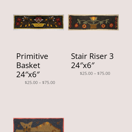
Primitive
Stair Riser 3
Basket
24″x6″
24″x6″
Price
$
25.00
–
$
75.00
range:
Price
$
25.00
–
$
75.00
$25.00
range:
through
$25.00
$75.00
through
$75.00