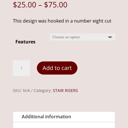
Price
$
25.00
–
$
75.00
range:
$25.00
This design was hooked in a number eight cut
through
$75.00
Features
Welcome
Add to cart
Penny
24"6"
quantity
SKU:
N/A
Category:
STAIR RISERS
Additional information