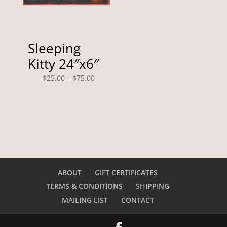
Sleeping
Kitty 24″x6″
Price
$
25.00
–
$
75.00
range:
$25.00
through
$75.00
ABOUT
GIFT CERTIFICATES
TERMS & CONDITIONS
SHIPPING
MAILING LIST
CONTACT