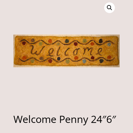
Welcome Penny 24″6″