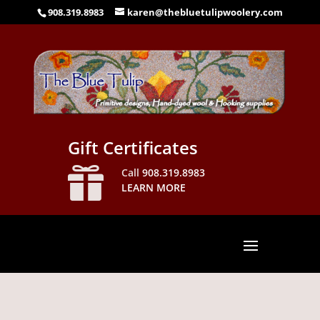
908.319.8983
karen@thebluetulipwoolery.com
Gift Certificates

Call
908.319.8983
LEARN MORE