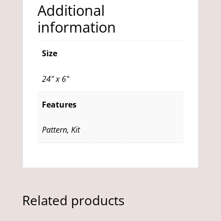
Additional
information
Size
24" x 6"
Features
Pattern, Kit
Related products