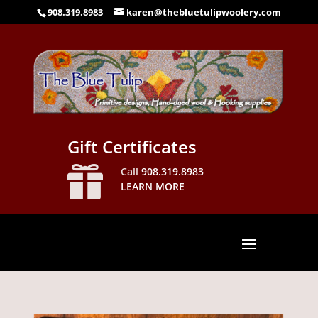
908.319.8983
karen@thebluetulipwoolery.com
Gift Certificates

Call
908.319.8983
LEARN MORE