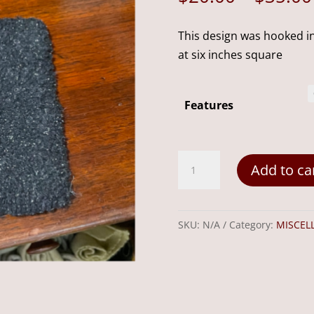
This design was hooked in
at six inches square
Features
Snowman
Add to ca
Mug
Rug
6"
SKU:
N/A
Category:
MISCEL
quantity