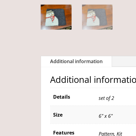
Additional information
Additional informati
Details
set of 2
Size
6" x 6"
Features
Pattern, Kit