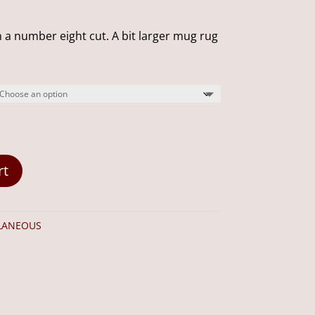
range:
$20.00
 a number eight cut. A bit larger mug rug
through
$35.00
rt
LANEOUS