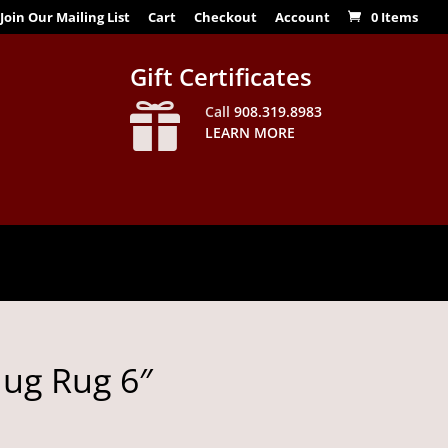
Join Our Mailing List
Cart
Checkout
Account
0 Items
Gift Certificates

Call
908.319.8983
LEARN MORE
g Rug 6″
Price