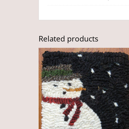
Related products