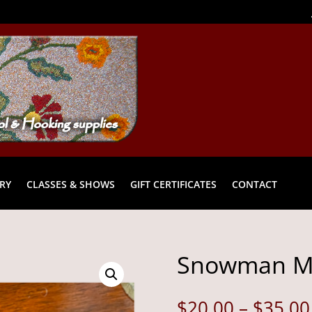
RY
CLASSES & SHOWS
GIFT CERTIFICATES
CONTACT
Snowman Mu
$
20.00
–
$
35.00