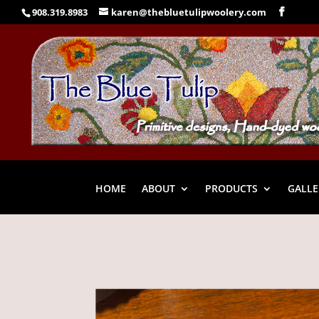
908.319.8983
karen@thebluetulipwoolery.com
HOME
ABOUT
PRODUCTS
GALLE