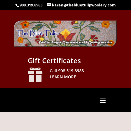
908.319.8983
karen@thebluetulipwoolery.com
Gift Certificates

Call
908.319.8983
LEARN MORE