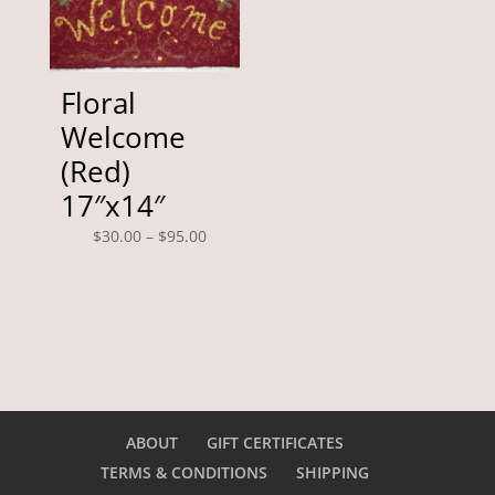
Floral
Welcome
(Red)
17″x14″
Price
$
30.00
–
$
95.00
range:
$30.00
through
$95.00
ABOUT
GIFT CERTIFICATES
TERMS & CONDITIONS
SHIPPING