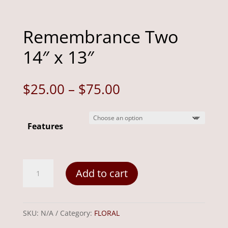
Remembrance Two
14″ x 13″
Price
$
25.00
–
$
75.00
range:
$25.00
Features
through
$75.00
Remembrance
Add to cart
Two
14"
x
SKU:
N/A
Category:
FLORAL
13"