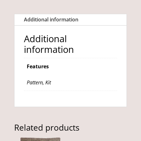
quantity
Additional information
Additional
information
Features
Pattern, Kit
Related products