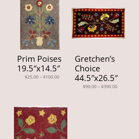
Prim Poises
Gretchen’s
19.5″x14.5″
Choice
44.5″x26.5″
Price
$
25.00
–
$
100.00
range:
Price
$
90.00
–
$
390.00
$25.00
range:
through
$90.00
$100.00
through
$390.00