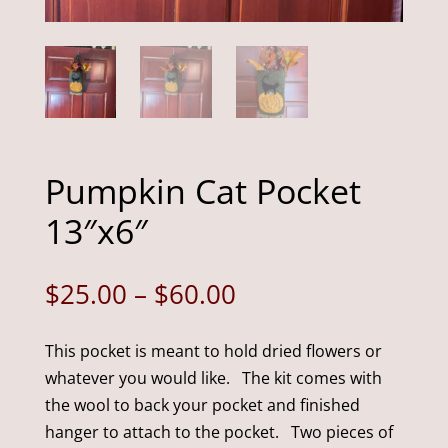
Pumpkin Cat Pocket
13″x6″
Price
$
25.00
–
$
60.00
range:
$25.00
This pocket is meant to hold dried flowers or
through
whatever you would like. The kit comes with
$60.00
the wool to back your pocket and finished
hanger to attach to the pocket. Two pieces of