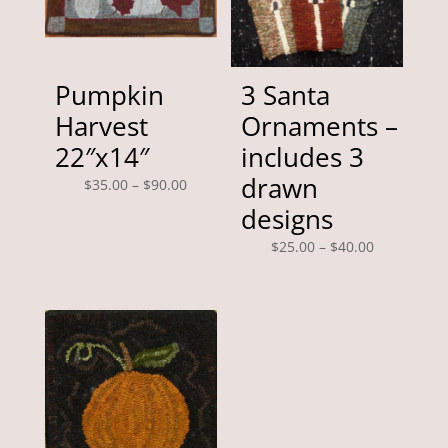
Pumpkin
3 Santa
Harvest
Ornaments –
22″x14″
includes 3
drawn
Price
$
35.00
–
$
90.00
range:
designs
$35.00
Price
$
25.00
–
$
40.00
through
range:
$90.00
$25.00
through
$40.00