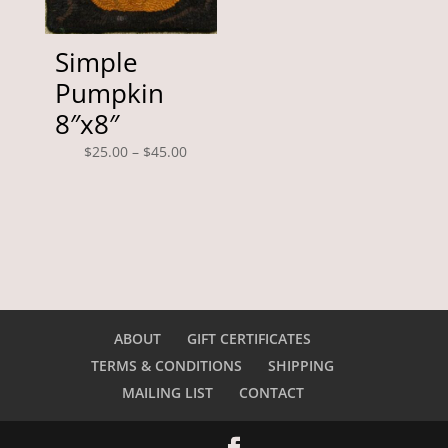
Simple
Pumpkin
8″x8″
Price
$
25.00
–
$
45.00
range:
$25.00
through
$45.00
ABOUT
GIFT CERTIFICATES
TERMS & CONDITIONS
SHIPPING
MAILING LIST
CONTACT