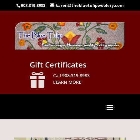
908.319.8983
karen@thebluetulipwoolery.com
Gift Certificates

Call
908.319.8983
LEARN MORE