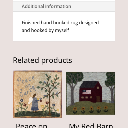
Additional information
Finished hand hooked rug designed
and hooked by myself
Related products
Peace on
My Red Barn