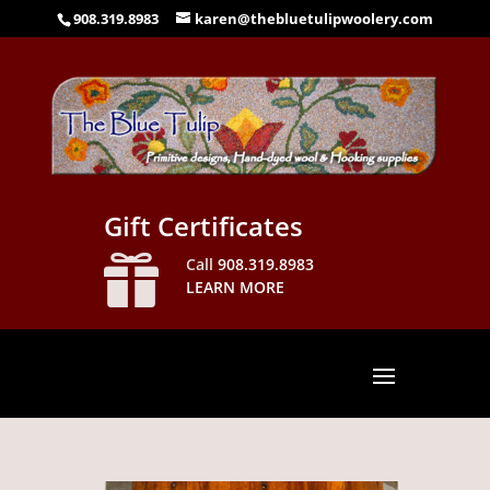
908.319.8983
karen@thebluetulipwoolery.com
Gift Certificates

Call
908.319.8983
LEARN MORE