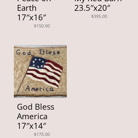
Earth
23.5″x20″
17″x16″
$
395.00
$
150.00
God Bless
America
17″x14″
$
175.00