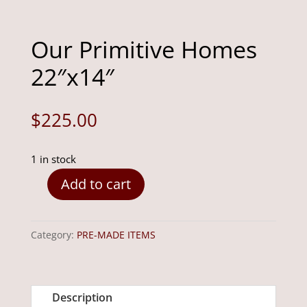
Our Primitive Homes
22″x14″
$
225.00
1 in stock
Add to cart
Our
Primitive
Homes
Category:
PRE-MADE ITEMS
22"x14"
quantity
Description