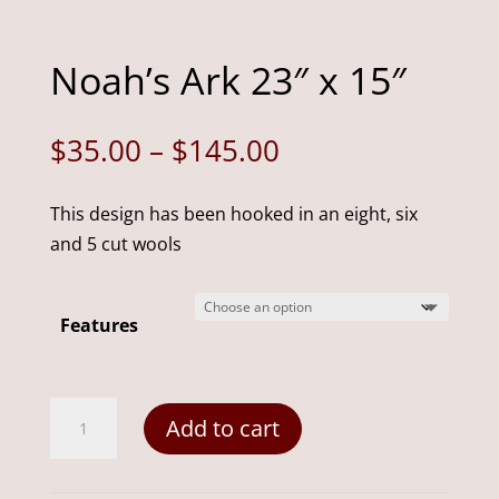
Noah’s Ark 23″ x 15″
Price
$
35.00
–
$
145.00
range:
$35.00
This design has been hooked in an eight, six
through
and 5 cut wools
$145.00
Features
Noah's
Add to cart
Ark
23"