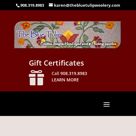
908.319.8983
karen@thebluetulipwoolery.com
Gift Certificates

Call
908.319.8983
LEARN MORE