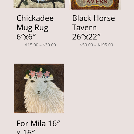
Chickadee
Black Horse
Mug Rug
Tavern
6″x6″
26″x22″
Price
Price
$
15.00
–
$
30.00
$
50.00
–
$
195.00
range:
range:
$15.00
$50.00
through
through
$30.00
$195.00
For Mila 16″
x 16″