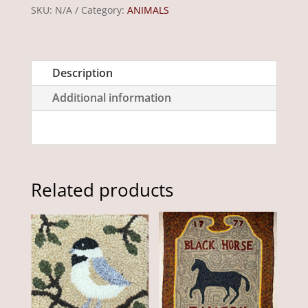
x
SKU:
N/A
Category:
ANIMALS
15"
quantity
Description
Additional information
Related products