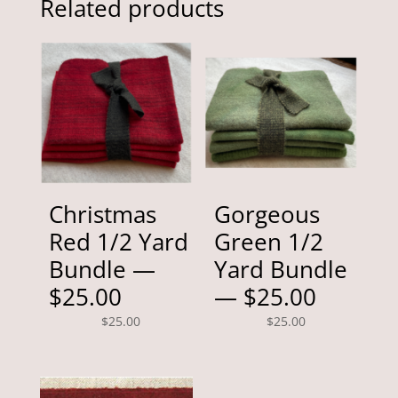
Related products
Christmas
Gorgeous
Red 1/2 Yard
Green 1/2
Bundle —
Yard Bundle
$25.00
— $25.00
$
25.00
$
25.00