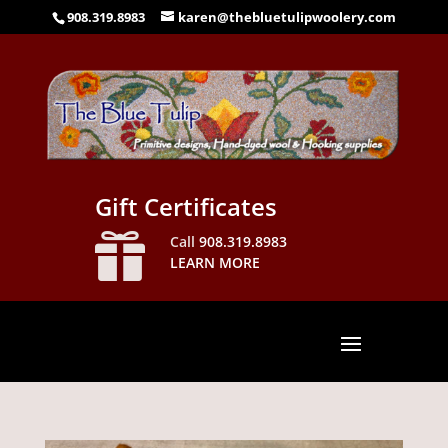
908.319.8983
karen@thebluetulipwoolery.com
Gift Certificates

Call
908.319.8983
LEARN MORE