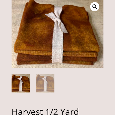
Harvest 1/2 Yard