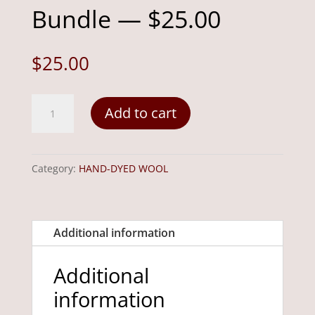
Bundle — $25.00
$
25.00
Harvest
Add to cart
1/2
Yard
Bundle
Category:
HAND-DYED WOOL
—
$25.00
quantity
Additional information
Additional
information