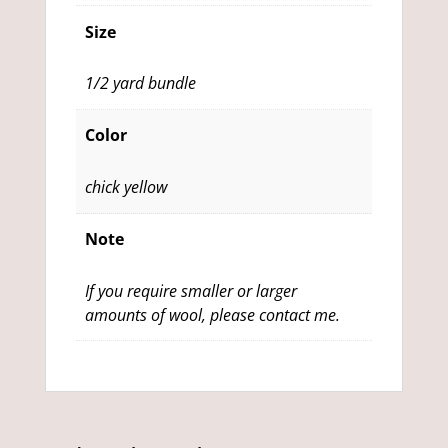
Size
1/2 yard bundle
Color
chick yellow
Note
If you require smaller or larger
amounts of wool, please contact me.