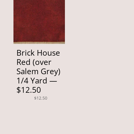
Brick House
Red (over
Salem Grey)
1/4 Yard —
$12.50
$
12.50