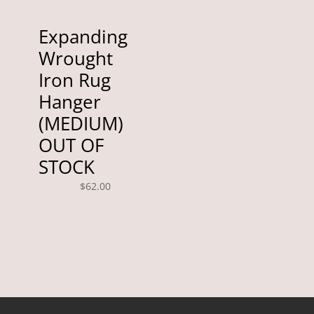
Expanding
Wrought
Iron Rug
Hanger
(MEDIUM)
OUT OF
STOCK
$
62.00