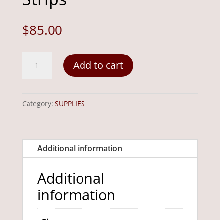
$
85.00
8"
Add to cart
x
8"
i.d.
Category:
SUPPLIES
Hooking
Frame
with
Additional information
Gripper
Strips
Additional
quantity
information