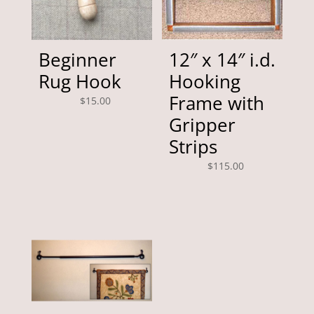
Beginner
12″ x 14″ i.d.
Rug Hook
Hooking
Frame with
$
15.00
Gripper
Strips
$
115.00