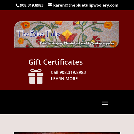
908.319.8983
karen@thebluetulipwoolery.com
Gift Certificates

Call
908.319.8983
LEARN MORE