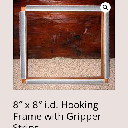
8″ x 8″ i.d. Hooking
Frame with Gripper
Strips