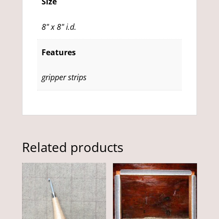
Size
8" x 8" i.d.
Features
gripper strips
Related products