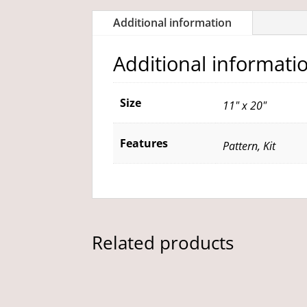
Additional information
Additional informati
Size
11" x 20"
Features
Pattern, Kit
Related products