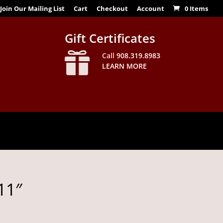
Join Our Mailing List
Cart
Checkout
Account
0 Items
Gift Certificates

Call
908.319.8983
LEARN MORE
11″
Price