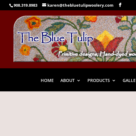
908.319.8983
karen@thebluetulipwoolery.com
HOME
ABOUT
PRODUCTS
GALLE