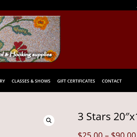
RY
CLASSES & SHOWS
GIFT CERTIFICATES
CONTACT
3 Stars 20″x
$
25.00
–
$
90.00