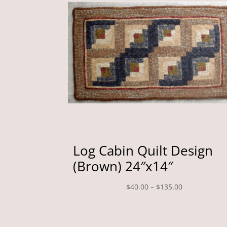
Log Cabin Quilt Design
(Brown) 24″x14″
Price
$
40.00
–
$
135.00
range:
$40.00
through