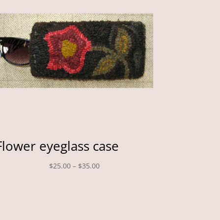
Flower eyeglass case
Price
$
25.00
–
$
35.00
range:
$25.00
through
$35.00