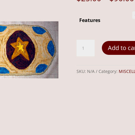
Features
3
Add to ca
Stars
20"x11"
quantity
SKU:
N/A
Category:
MISCEL