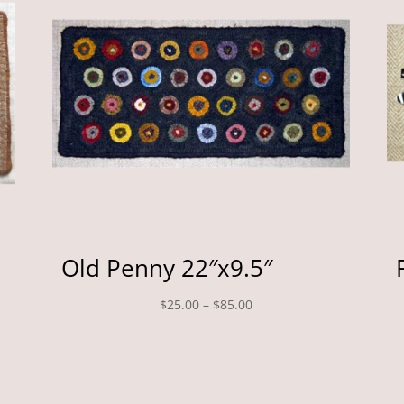
Old Penny 22″x9.5″
Price
$
25.00
–
$
85.00
range:
$25.00
through
$85.00