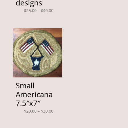
designs
through
$125.00
Price
$
25.00
–
$
40.00
range:
$25.00
through
$40.00
Small
Americana
7.5″x7″
Price
$
20.00
–
$
30.00
range:
$20.00