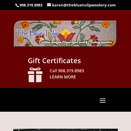
908.319.8983
karen@thebluetulipwoolery.com
Gift Certificates

Call
908.319.8983
LEARN MORE