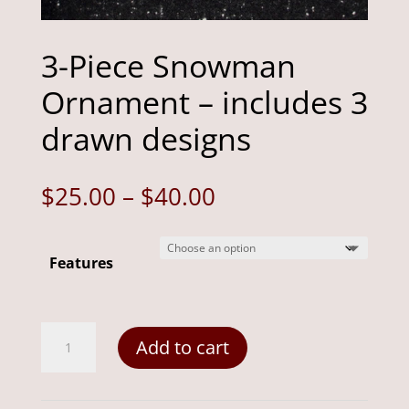
3-Piece Snowman
Ornament – includes 3
drawn designs
Price
$
25.00
–
$
40.00
range:
$25.00
Features
through
$40.00
3-
Add to cart
Piece
Snowman
Ornament