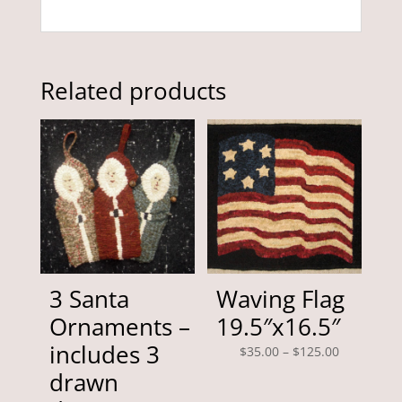
Related products
3 Santa
Waving Flag
Ornaments –
19.5″x16.5″
includes 3
Price
$
35.00
–
$
125.00
range:
drawn
$35.00