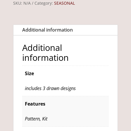
SKU:
N/A
Category:
SEASONAL
-
includes
3
Additional information
drawn
designs
Additional
quantity
information
Size
includes 3 drawn designs
Features
Pattern, Kit