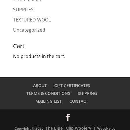
SUPPLIES
TEXTURED WOOL
Uncategorized
Cart
No products in the cart.
ABOUT
GIFT CERTIFICATES
TERMS & CONDITIONS
SHIPPING
MAILING LIST
CONTACT
The Blue Tulip Woolery
Copyright © 2026
| Website by