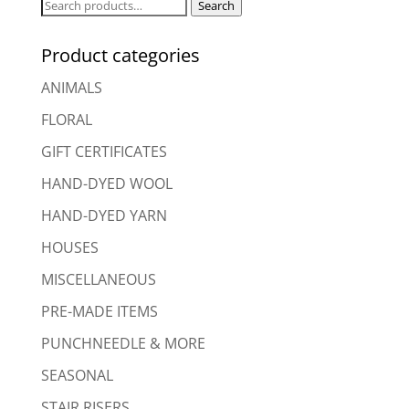
Search
Search
for:
Product categories
ANIMALS
FLORAL
GIFT CERTIFICATES
HAND-DYED WOOL
HAND-DYED YARN
HOUSES
MISCELLANEOUS
PRE-MADE ITEMS
PUNCHNEEDLE & MORE
SEASONAL
STAIR RISERS