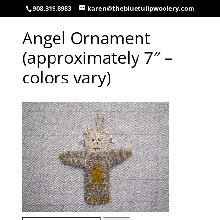
908.319.8983
karen@thebluetulipwoolery.com
Angel Ornament
(approximately 7″ –
colors vary)