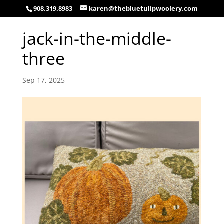
908.319.8983
karen@thebluetulipwoolery.com
jack-in-the-middle-
three
Sep 17, 2025