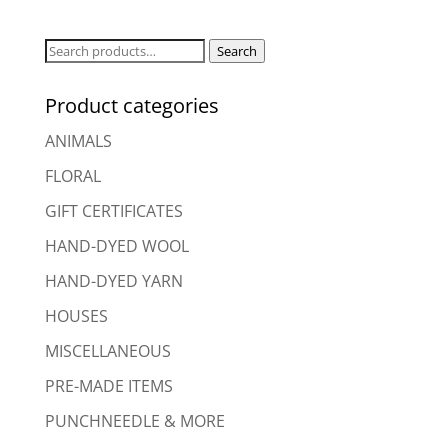
Search
Search
for:
Product categories
ANIMALS
FLORAL
GIFT CERTIFICATES
HAND-DYED WOOL
HAND-DYED YARN
HOUSES
MISCELLANEOUS
PRE-MADE ITEMS
PUNCHNEEDLE & MORE