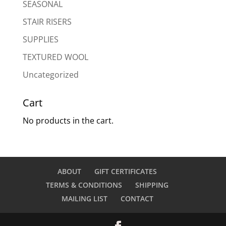
SEASONAL
STAIR RISERS
SUPPLIES
TEXTURED WOOL
Uncategorized
Cart
No products in the cart.
ABOUT
GIFT CERTIFICATES
TERMS & CONDITIONS
SHIPPING
MAILING LIST
CONTACT