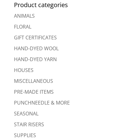
Product categories
ANIMALS
FLORAL
GIFT CERTIFICATES
HAND-DYED WOOL
HAND-DYED YARN
HOUSES
MISCELLANEOUS
PRE-MADE ITEMS
PUNCHNEEDLE & MORE
SEASONAL
STAIR RISERS
SUPPLIES