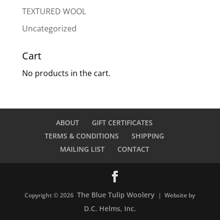
TEXTURED WOOL
Uncategorized
Cart
No products in the cart.
ABOUT
GIFT CERTIFICATES
TERMS & CONDITIONS
SHIPPING
MAILING LIST
CONTACT
The Blue Tulip Woolery
Copyright © 2026
| Website by
D.C. Helms, Inc.