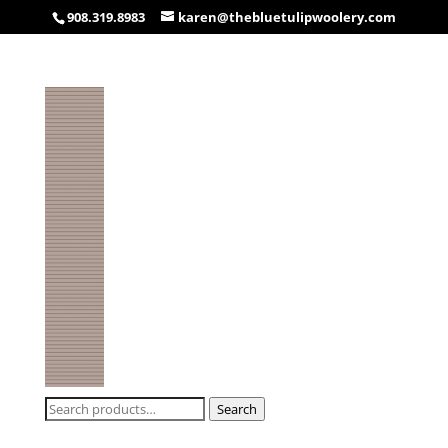
908.319.8983
karen@thebluetulipwoolery.com
Search
Search
for: