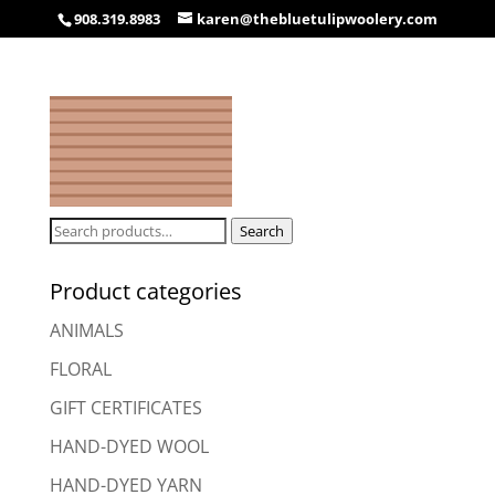
908.319.8983
karen@thebluetulipwoolery.com
Search
Search
for:
Product categories
ANIMALS
FLORAL
GIFT CERTIFICATES
HAND-DYED WOOL
HAND-DYED YARN