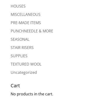
HOUSES
MISCELLANEOUS
PRE-MADE ITEMS
PUNCHNEEDLE & MORE
SEASONAL
STAIR RISERS
SUPPLIES
TEXTURED WOOL
Uncategorized
Cart
No products in the cart.