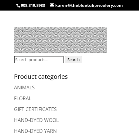
908.319.8983
karen@thebluetulipwoolery.com
Search
Search
for:
Product categories
ANIMALS
FLORAL
GIFT CERTIFICATES
HAND-DYED WOOL
HAND-DYED YARN