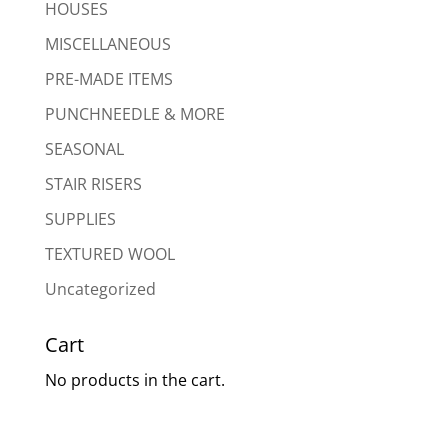
HOUSES
MISCELLANEOUS
PRE-MADE ITEMS
PUNCHNEEDLE & MORE
SEASONAL
STAIR RISERS
SUPPLIES
TEXTURED WOOL
Uncategorized
Cart
No products in the cart.