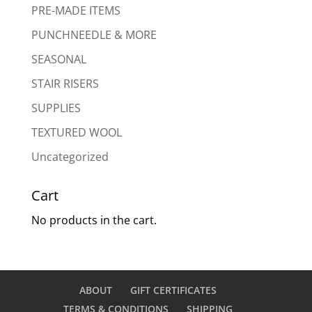
PRE-MADE ITEMS
PUNCHNEEDLE & MORE
SEASONAL
STAIR RISERS
SUPPLIES
TEXTURED WOOL
Uncategorized
Cart
No products in the cart.
ABOUT
GIFT CERTIFICATES
TERMS & CONDITIONS
SHIPPING