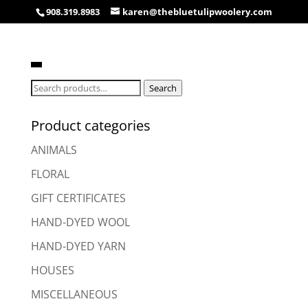
908.319.8983
karen@thebluetulipwoolery.com
Search
Search
for:
Product categories
ANIMALS
FLORAL
GIFT CERTIFICATES
HAND-DYED WOOL
HAND-DYED YARN
HOUSES
MISCELLANEOUS