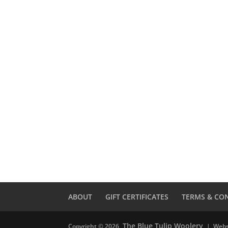
ABOUT
GIFT CERTIFICATES
TERMS & CO
The Blue Tulip Woolery
Copyright © 2026
| Webs