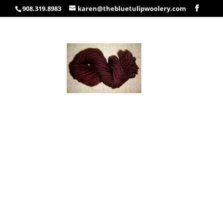
908.319.8983
karen@thebluetulipwoolery.com