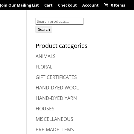
Join Our Mailing List
Cart
Checkout
Account
0 Items
Search
for:
Search
Product categories
ANIMALS
FLORAL
GIFT CERTIFICATES
HAND-DYED WOOL
HAND-DYED YARN
HOUSES
MISCELLANEOUS
PRE-MADE ITEMS