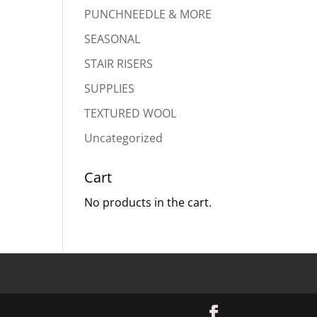
PUNCHNEEDLE & MORE
SEASONAL
STAIR RISERS
SUPPLIES
TEXTURED WOOL
Uncategorized
Cart
No products in the cart.