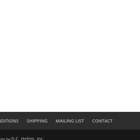
NDITIONS
SHIPPING
MAILING LIST
CONTACT
D.C. Helms, Inc.
ite by