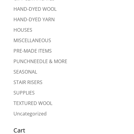
HAND-DYED WOOL
HAND-DYED YARN
HOUSES
MISCELLANEOUS
PRE-MADE ITEMS
PUNCHNEEDLE & MORE
SEASONAL
STAIR RISERS
SUPPLIES
TEXTURED WOOL
Uncategorized
Cart