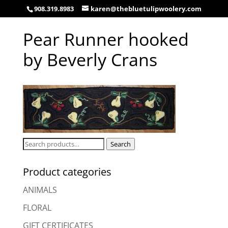
908.319.8983
karen@thebluetulipwoolery.com
Pear Runner hooked
by Beverly Crans
Search
Search
for:
Product categories
ANIMALS
FLORAL
GIFT CERTIFICATES