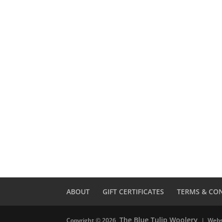
ABOUT
GIFT CERTIFICATES
TERMS & CO
The Blue Tulip Woolery
Copyright © 2026
| Webs