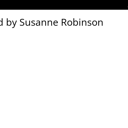
d by Susanne Robinson