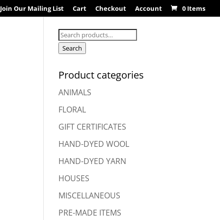
Join Our Mailing List
Cart
Checkout
Account
0 Items
Search
for:
Search
Product categories
ANIMALS
FLORAL
GIFT CERTIFICATES
HAND-DYED WOOL
HAND-DYED YARN
HOUSES
MISCELLANEOUS
PRE-MADE ITEMS