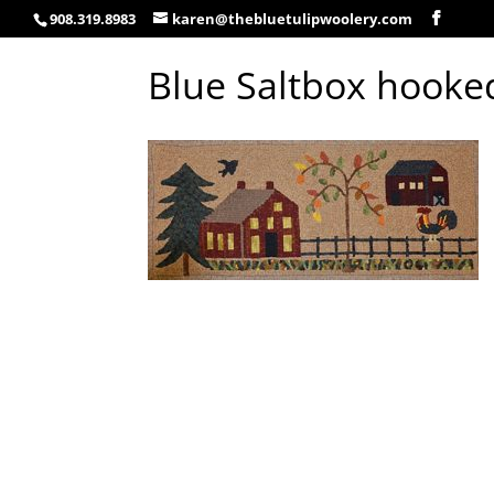
908.319.8983
karen@thebluetulipwoolery.com
Blue Saltbox hooke