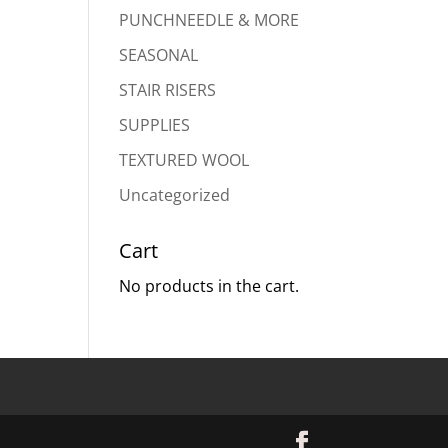
PUNCHNEEDLE & MORE
SEASONAL
STAIR RISERS
SUPPLIES
TEXTURED WOOL
Uncategorized
Cart
No products in the cart.