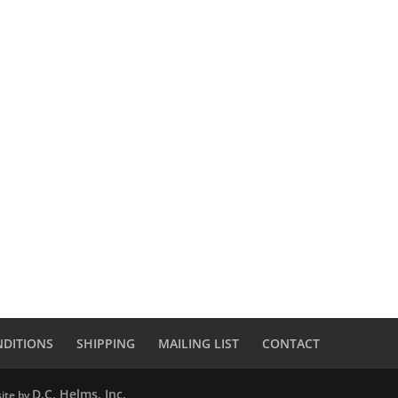
NDITIONS
SHIPPING
MAILING LIST
CONTACT
D.C. Helms, Inc.
ite by