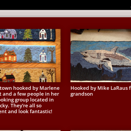
own hooked by Marlene
Hooked by Mike LaRaus f
t and a few people in her
grandson
ooking group located in
ky. They’re all so
ent and look fantastic!