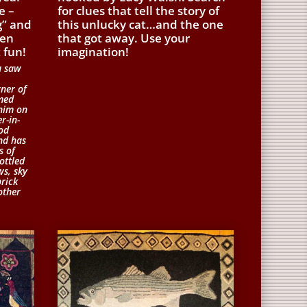
e –
for clues that tell the story of
g” and
this unlucky cat…and the one
hen
that got away. Use your
 fun!
imagination!
u saw
rner of
med
 him on
r-in-
od
and has
s of
ottled
ws, sky
brick
other