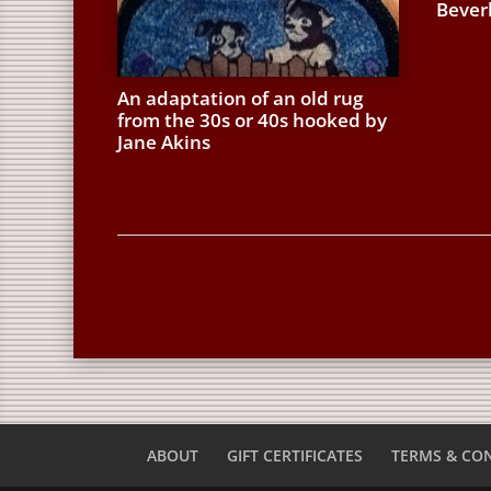
Bever
An adaptation of an old rug
from the 30s or 40s hooked by
Jane Akins
ABOUT
GIFT CERTIFICATES
TERMS & CO