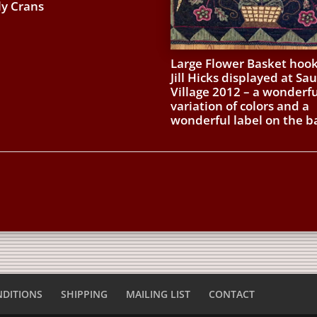
ly Crans
Large Flower Basket hoo
Jill Hicks displayed at Sa
Village 2012 – a wonderfu
variation of colors and a
wonderful label on the b
NDITIONS
SHIPPING
MAILING LIST
CONTACT