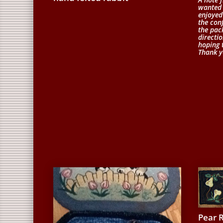
wanted 
enjoyed
the conf
the pac
directio
hoping 
Thank y
Pear 