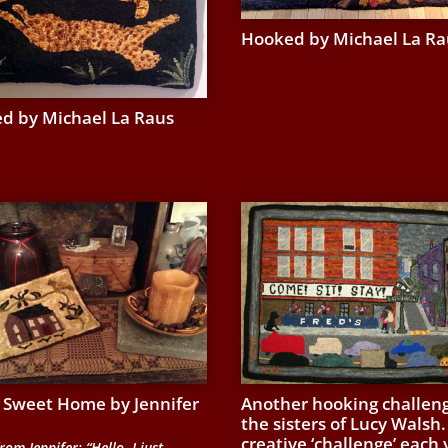
Hooked by Michael La Ra
d by Michael La Raus
Sweet Home by Jennifer
Another hooking challeng
the sisters of Lucy Walsh.
creative ‘challenge’ each 
rom Jennifer: “Hello, I just