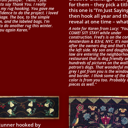
for them – they pick a titl
to say Thank You. I really
 my rug hooking. You gave me
this one is “I’m Just Sayin
idence to do the project. I loved
then hook all year and t
kage. The box, to the simple
reveal at one time – what
n, and the labeled bags. I’m
to do another rug this winter.
A note for Karen from Lucy: “Yo
ou again Karen.”
COME! SIT! STAY! while under
construction. Fred’s is on the co
Amsterdam & 83rd, NYC. It’s na
after the owners dog and that’s
the left side. My son and daughte
law are entering the neighborho
restaurant that is dog friendly 
hundreds of pictures on the wall
patron’s dogs. That wonderful m
grey I got from you is the windo
and border. I think some of the 
color is from you too. Probably 
pieces as well.”
Runner hooked by