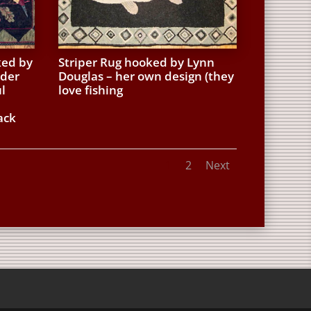
ked by
Striper Rug hooked by Lynn
uder
Douglas – her own design (they
l
love fishing
ack
1
2
Next