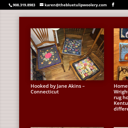
908.319.8983
karen@thebluetulipwoolery.com
Hooked by Jane Akins –
Homet
Connecticut
Wrigh
rug h
Kentuc
differ