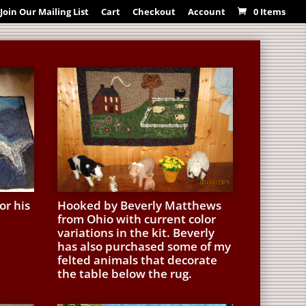
Join Our Mailing List
Cart
Checkout
Account
0 Items
or his
Hooked by Beverly Matthews
from Ohio with current color
variations in the kit. Beverly
has also purchased some of my
felted animals that decorate
the table below the rug.