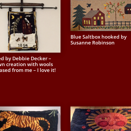
Blue Saltbox hooked by
Susanne Robinson
d by Debbie Decker –
wn creation with wools
sed from me – I love it!