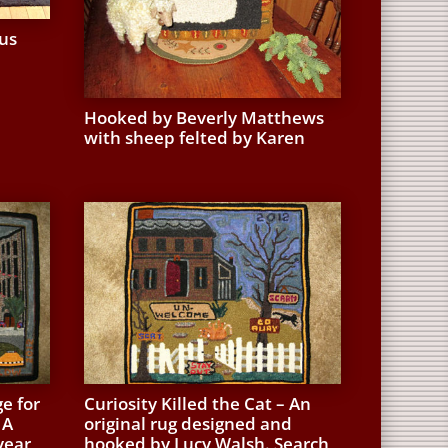
us
Hooked by Beverly Matthews
with sheep felted by Karen
e for
Curiosity Killed the Cat – An
 A
original rug designed and
year
hooked by Lucy Walsh. Search