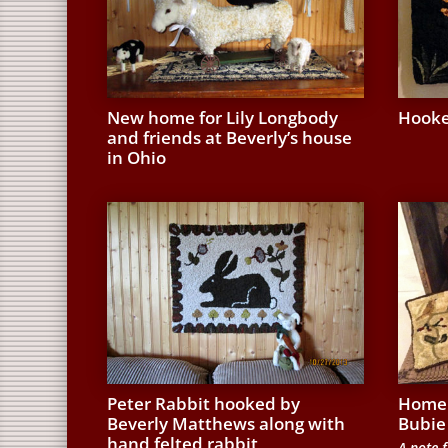
New home for Lily Longbody
Hooke
and friends at Beverly’s house
in Ohio
Peter Rabbit hooked by
Home 
Beverly Matthews along with
Bubie
hand felted rabbit
A note f