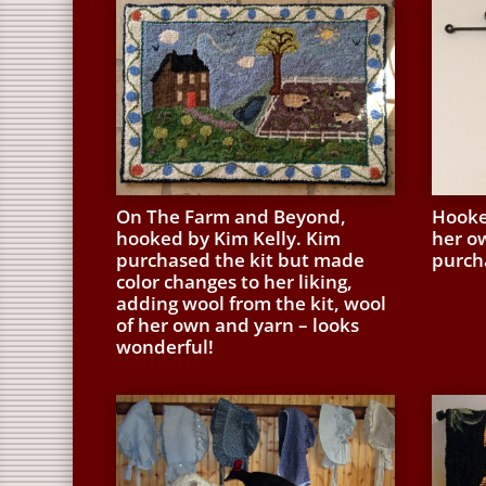
On The Farm and Beyond,
Hooke
hooked by Kim Kelly. Kim
her o
purchased the kit but made
purcha
color changes to her liking,
adding wool from the kit, wool
of her own and yarn – looks
wonderful!