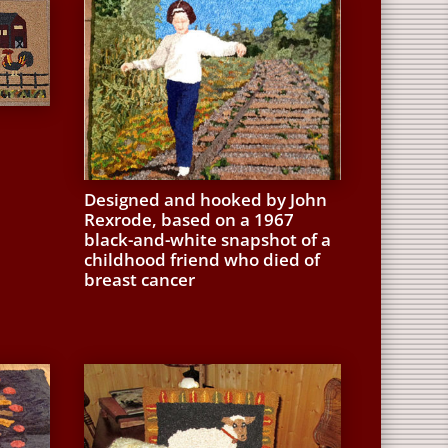
Designed and hooked by John
Rexrode, based on a 1967
black-and-white snapshot of a
childhood friend who died of
breast cancer