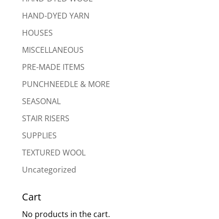
HAND-DYED YARN
HOUSES
MISCELLANEOUS
PRE-MADE ITEMS
PUNCHNEEDLE & MORE
SEASONAL
STAIR RISERS
SUPPLIES
TEXTURED WOOL
Uncategorized
Cart
No products in the cart.