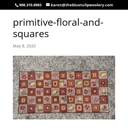
908.319.8983
karen@thebluetulipwoolery.com
primitive-floral-and-
squares
May 8, 2020