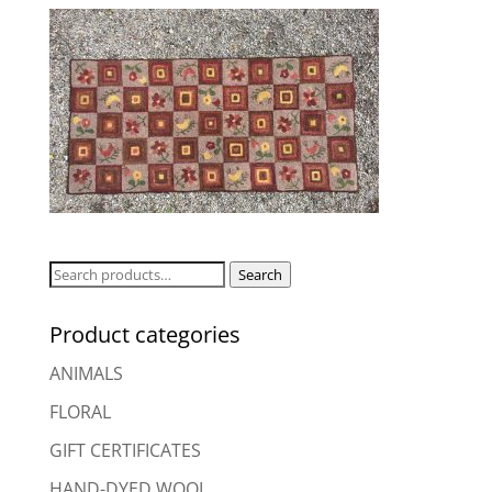
Search
Search
for:
Product categories
ANIMALS
FLORAL
GIFT CERTIFICATES
HAND-DYED WOOL