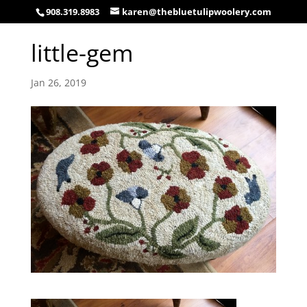
908.319.8983
karen@thebluetulipwoolery.com
little-gem
Jan 26, 2019