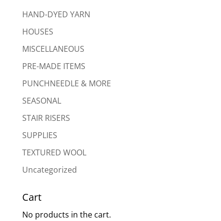
HAND-DYED YARN
HOUSES
MISCELLANEOUS
PRE-MADE ITEMS
PUNCHNEEDLE & MORE
SEASONAL
STAIR RISERS
SUPPLIES
TEXTURED WOOL
Uncategorized
Cart
No products in the cart.