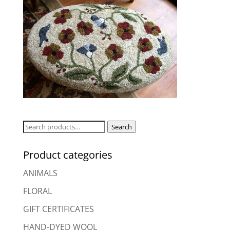
Search
Search
for:
Product categories
ANIMALS
FLORAL
GIFT CERTIFICATES
HAND-DYED WOOL