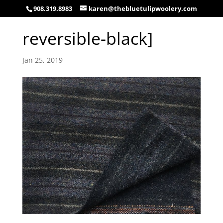
908.319.8983
karen@thebluetulipwoolery.com
reversible-black]
Jan 25, 2019