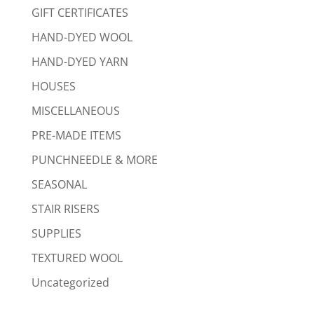
GIFT CERTIFICATES
HAND-DYED WOOL
HAND-DYED YARN
HOUSES
MISCELLANEOUS
PRE-MADE ITEMS
PUNCHNEEDLE & MORE
SEASONAL
STAIR RISERS
SUPPLIES
TEXTURED WOOL
Uncategorized