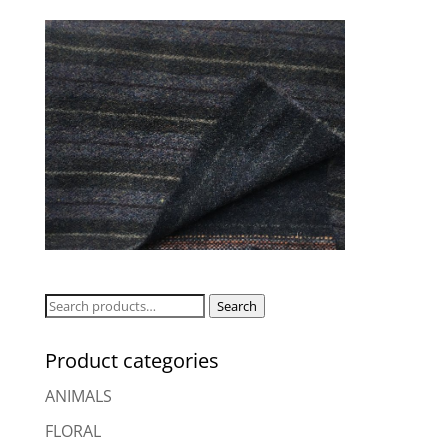
Search
Search
for:
Product categories
ANIMALS
FLORAL