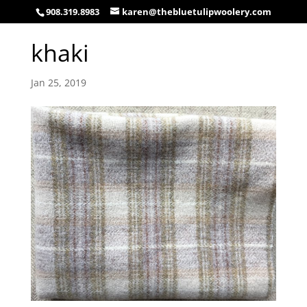
908.319.8983
karen@thebluetulipwoolery.com
khaki
Jan 25, 2019