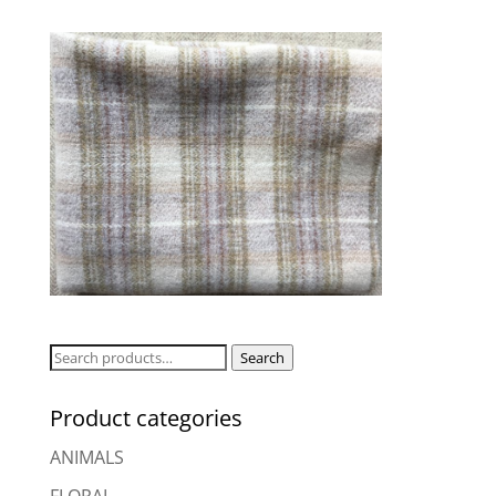
Search
Search
for:
Product categories
ANIMALS
FLORAL