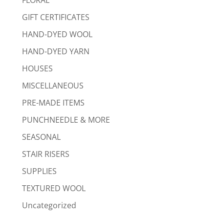
GIFT CERTIFICATES
HAND-DYED WOOL
HAND-DYED YARN
HOUSES
MISCELLANEOUS
PRE-MADE ITEMS
PUNCHNEEDLE & MORE
SEASONAL
STAIR RISERS
SUPPLIES
TEXTURED WOOL
Uncategorized