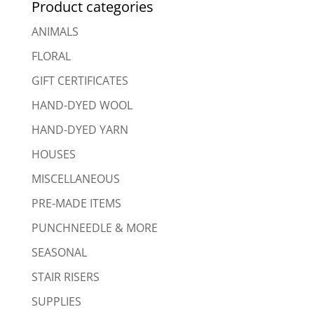
Product categories
ANIMALS
FLORAL
GIFT CERTIFICATES
HAND-DYED WOOL
HAND-DYED YARN
HOUSES
MISCELLANEOUS
PRE-MADE ITEMS
PUNCHNEEDLE & MORE
SEASONAL
STAIR RISERS
SUPPLIES