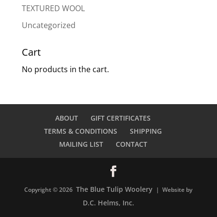
TEXTURED WOOL
Uncategorized
Cart
No products in the cart.
ABOUT
GIFT CERTIFICATES
TERMS & CONDITIONS
SHIPPING
MAILING LIST
CONTACT
The Blue Tulip Woolery
Copyright © 2026
| Website by
D.C. Helms, Inc.