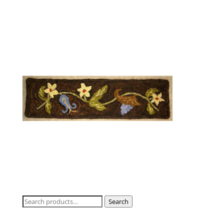
Search
Search
for: