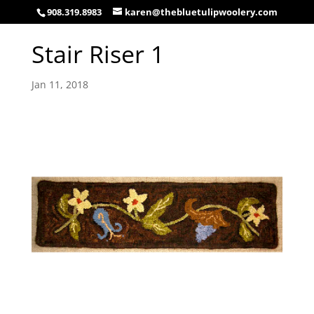
908.319.8983
karen@thebluetulipwoolery.com
Stair Riser 1
Jan 11, 2018