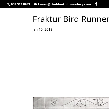
908.319.8983
karen@thebluetulipwoolery.com
Fraktur Bird Runne
Jan 10, 2018