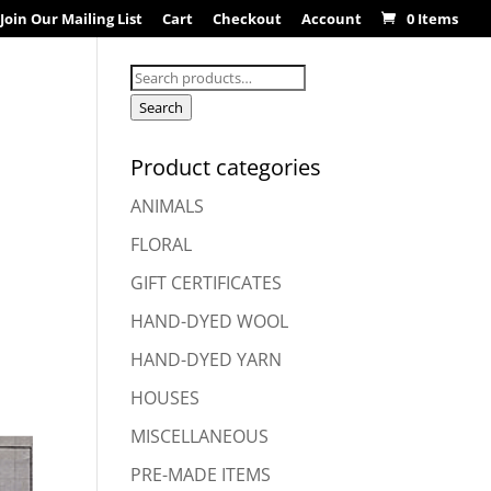
Join Our Mailing List
Cart
Checkout
Account
0 Items
Search
for:
Search
Product categories
ANIMALS
FLORAL
GIFT CERTIFICATES
HAND-DYED WOOL
HAND-DYED YARN
HOUSES
MISCELLANEOUS
PRE-MADE ITEMS