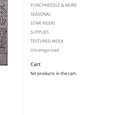
PUNCHNEEDLE & MORE
SEASONAL
STAIR RISERS
SUPPLIES
TEXTURED WOOL
Uncategorized
Cart
No products in the cart.