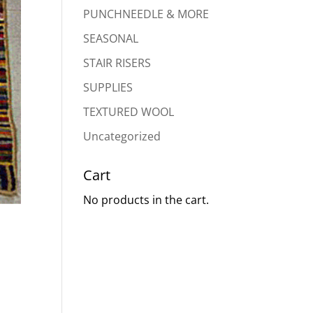
PUNCHNEEDLE & MORE
SEASONAL
STAIR RISERS
SUPPLIES
TEXTURED WOOL
Uncategorized
Cart
No products in the cart.