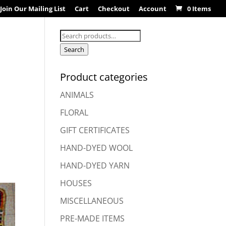
Join Our Mailing List
Cart
Checkout
Account
0 Items
Search
for:
Search
Product categories
ANIMALS
FLORAL
GIFT CERTIFICATES
HAND-DYED WOOL
HAND-DYED YARN
HOUSES
MISCELLANEOUS
PRE-MADE ITEMS