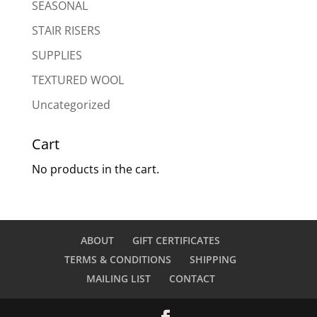
SEASONAL
STAIR RISERS
SUPPLIES
TEXTURED WOOL
Uncategorized
Cart
No products in the cart.
ABOUT
GIFT CERTIFICATES
TERMS & CONDITIONS
SHIPPING
MAILING LIST
CONTACT