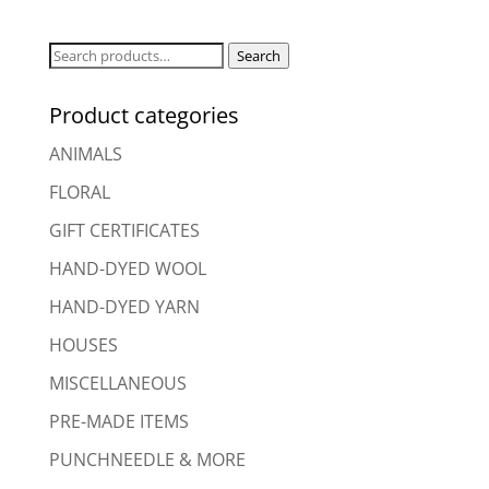
Search
Search
for:
Product categories
ANIMALS
FLORAL
GIFT CERTIFICATES
HAND-DYED WOOL
HAND-DYED YARN
HOUSES
MISCELLANEOUS
PRE-MADE ITEMS
PUNCHNEEDLE & MORE