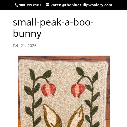
908.319.8983
karen@thebluetulipwoolery.com
small-peak-a-boo-
bunny
Feb 21, 2026