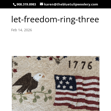
908.319.8983
karen@thebluetulipwoolery.com
let-freedom-ring-three
Feb 14, 2026