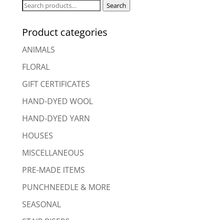
Search
Search
for:
Product categories
ANIMALS
FLORAL
GIFT CERTIFICATES
HAND-DYED WOOL
HAND-DYED YARN
HOUSES
MISCELLANEOUS
PRE-MADE ITEMS
PUNCHNEEDLE & MORE
SEASONAL