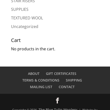
STAIR RISERS
SUPPLIES
TEXTURED WOOL
Uncategorized
Cart
No products in the cart.
ABOUT
GIFT CERTIFICATES
TERMS & CONDITIONS
SHIPPING
MAILING LIST
CONTACT
The Blue Tulip Woolery
Copyright © 2026
| Website by