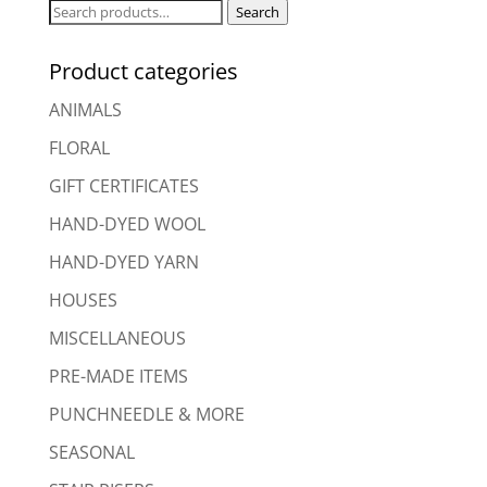
Search
Search
for:
Product categories
ANIMALS
FLORAL
GIFT CERTIFICATES
HAND-DYED WOOL
HAND-DYED YARN
HOUSES
MISCELLANEOUS
PRE-MADE ITEMS
PUNCHNEEDLE & MORE
SEASONAL