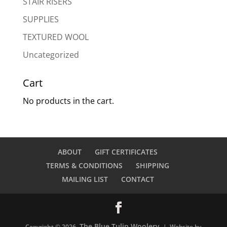
STAIR RISERS
SUPPLIES
TEXTURED WOOL
Uncategorized
Cart
No products in the cart.
ABOUT
GIFT CERTIFICATES
TERMS & CONDITIONS
SHIPPING
MAILING LIST
CONTACT
The Blue Tulip Woolery
Copyright © 2026
| Website by