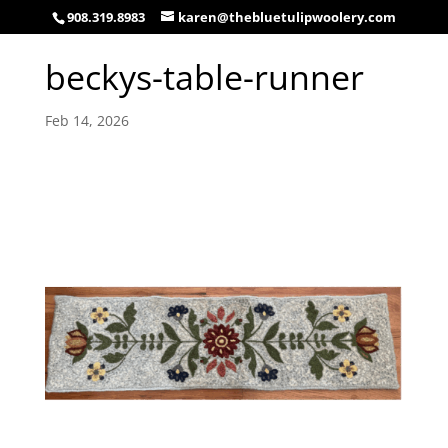
908.319.8983
karen@thebluetulipwoolery.com
beckys-table-runner
Feb 14, 2026