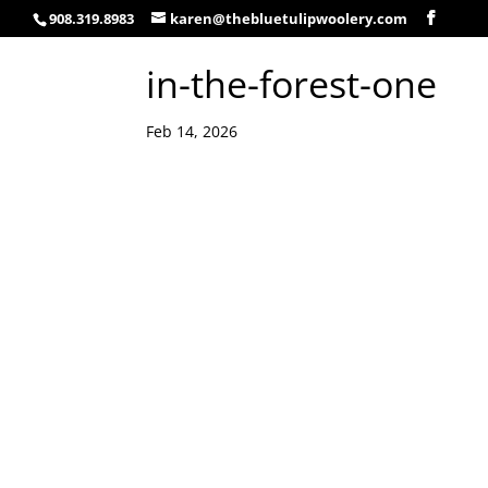
908.319.8983
karen@thebluetulipwoolery.com
in-the-forest-one
Feb 14, 2026