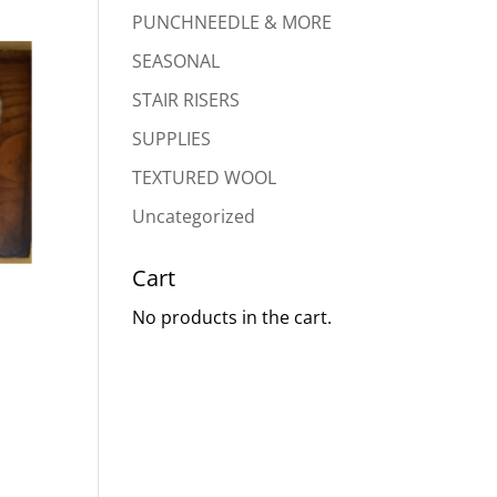
PUNCHNEEDLE & MORE
SEASONAL
STAIR RISERS
SUPPLIES
TEXTURED WOOL
Uncategorized
Cart
No products in the cart.