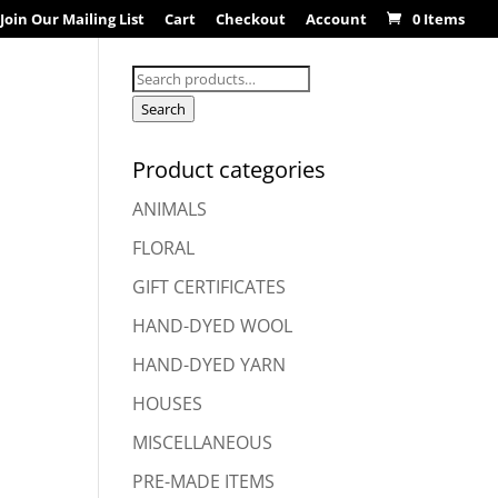
Join Our Mailing List
Cart
Checkout
Account
0 Items
Search
for:
Search
Product categories
ANIMALS
FLORAL
GIFT CERTIFICATES
HAND-DYED WOOL
HAND-DYED YARN
HOUSES
MISCELLANEOUS
PRE-MADE ITEMS