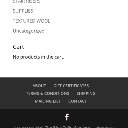
STAIR RISERS
SUPPLIES
TEXTURED WOOL
Uncategorized
Cart
No products in the cart.
ABOUT
GIFT CERTIFICATES
TERMS & CONDITIONS
SHIPPING
MAILING LIST
CONTACT
The Blue Tulip Woolery
Copyright © 2026
| Website by