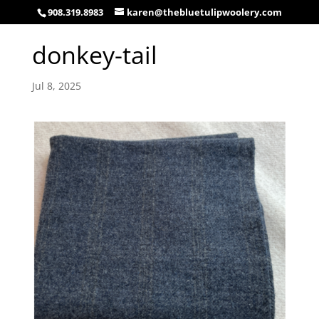
908.319.8983
karen@thebluetulipwoolery.com
donkey-tail
Jul 8, 2025