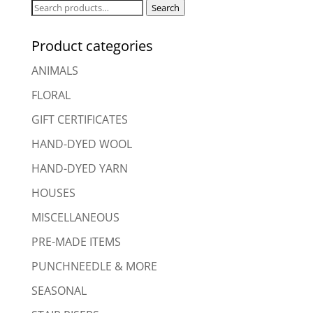
Search
Search
for:
Product categories
ANIMALS
FLORAL
GIFT CERTIFICATES
HAND-DYED WOOL
HAND-DYED YARN
HOUSES
MISCELLANEOUS
PRE-MADE ITEMS
PUNCHNEEDLE & MORE
SEASONAL