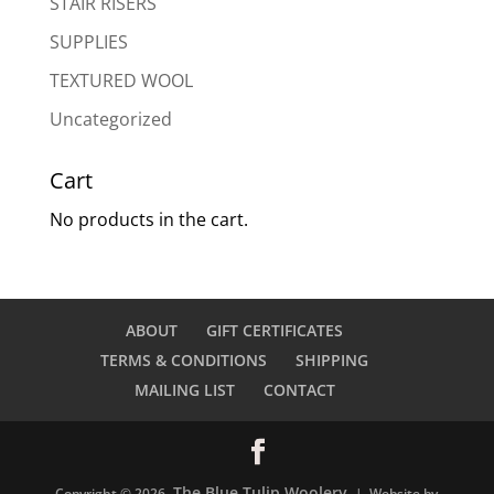
STAIR RISERS
SUPPLIES
TEXTURED WOOL
Uncategorized
Cart
No products in the cart.
ABOUT
GIFT CERTIFICATES
TERMS & CONDITIONS
SHIPPING
MAILING LIST
CONTACT
The Blue Tulip Woolery
Copyright © 2026
| Website by