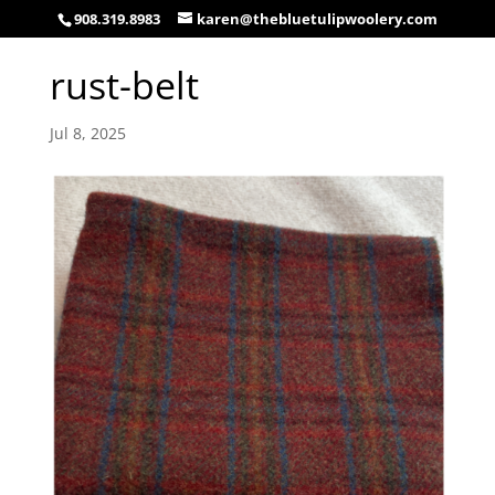
908.319.8983
karen@thebluetulipwoolery.com
rust-belt
Jul 8, 2025