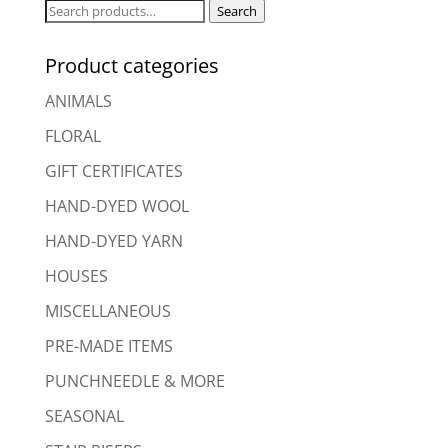
Search
Search
for:
Product categories
ANIMALS
FLORAL
GIFT CERTIFICATES
HAND-DYED WOOL
HAND-DYED YARN
HOUSES
MISCELLANEOUS
PRE-MADE ITEMS
PUNCHNEEDLE & MORE
SEASONAL