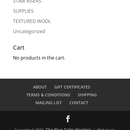
STAIR RISERS
SUPPLIES
TEXTURED WOOL
Uncategorized
Cart
No products in the cart.
ABOUT
GIFT CERTIFICATES
TERMS & CONDITIONS
SHIPPING
MAILING LIST
CONTACT
The Blue Tulip Woolery
Copyright © 2026
| Website by