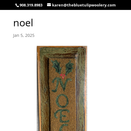
908.319.8983
karen@thebluetulipwoolery.com
noel
Jan 5, 2025