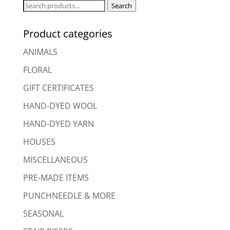
Search
Search
for:
Product categories
ANIMALS
FLORAL
GIFT CERTIFICATES
HAND-DYED WOOL
HAND-DYED YARN
HOUSES
MISCELLANEOUS
PRE-MADE ITEMS
PUNCHNEEDLE & MORE
SEASONAL