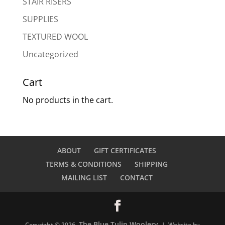
STAIR RISERS
SUPPLIES
TEXTURED WOOL
Uncategorized
Cart
No products in the cart.
ABOUT
GIFT CERTIFICATES
TERMS & CONDITIONS
SHIPPING
MAILING LIST
CONTACT
The Blue Tulip Woolery
Copyright © 2026
| Website by