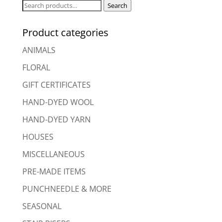
Search
Search
for:
Product categories
ANIMALS
FLORAL
GIFT CERTIFICATES
HAND-DYED WOOL
HAND-DYED YARN
HOUSES
MISCELLANEOUS
PRE-MADE ITEMS
PUNCHNEEDLE & MORE
SEASONAL