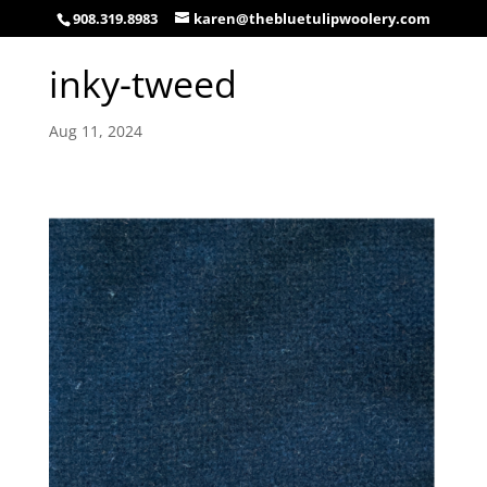
908.319.8983
karen@thebluetulipwoolery.com
inky-tweed
Aug 11, 2024