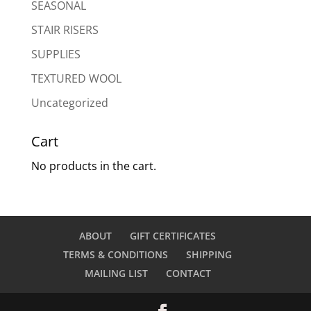
SEASONAL
STAIR RISERS
SUPPLIES
TEXTURED WOOL
Uncategorized
Cart
No products in the cart.
ABOUT
GIFT CERTIFICATES
TERMS & CONDITIONS
SHIPPING
MAILING LIST
CONTACT