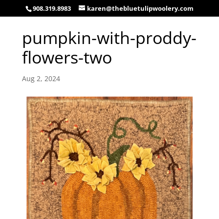
908.319.8983
karen@thebluetulipwoolery.com
pumpkin-with-proddy-
flowers-two
Aug 2, 2024