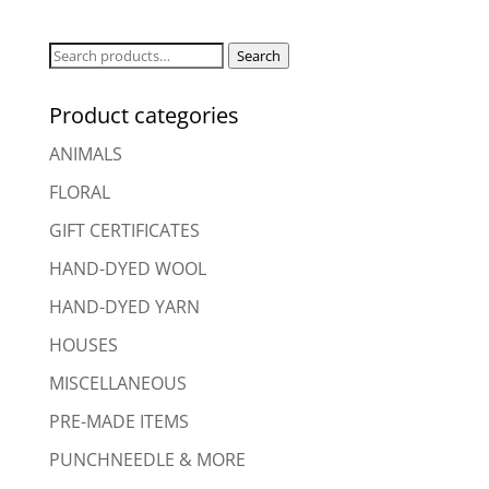
Search
Search
for:
Product categories
ANIMALS
FLORAL
GIFT CERTIFICATES
HAND-DYED WOOL
HAND-DYED YARN
HOUSES
MISCELLANEOUS
PRE-MADE ITEMS
PUNCHNEEDLE & MORE