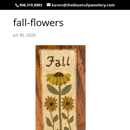
908.319.8983
karen@thebluetulipwoolery.com
fall-flowers
Jul 30, 2024