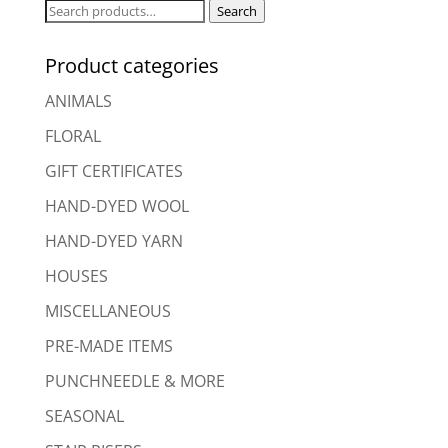
Search
Search
for:
Product categories
ANIMALS
FLORAL
GIFT CERTIFICATES
HAND-DYED WOOL
HAND-DYED YARN
HOUSES
MISCELLANEOUS
PRE-MADE ITEMS
PUNCHNEEDLE & MORE
SEASONAL