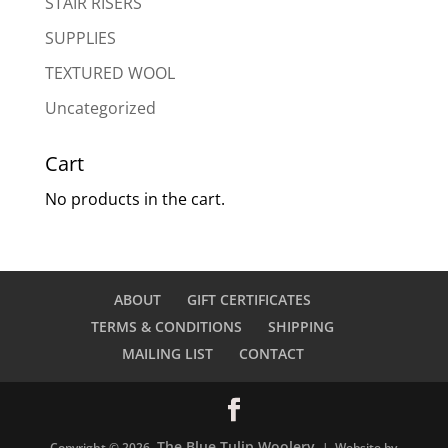
STAIR RISERS
SUPPLIES
TEXTURED WOOL
Uncategorized
Cart
No products in the cart.
ABOUT
GIFT CERTIFICATES
TERMS & CONDITIONS
SHIPPING
MAILING LIST
CONTACT
The Blue Tulip Woolery
Copyright © 2026
| Website by