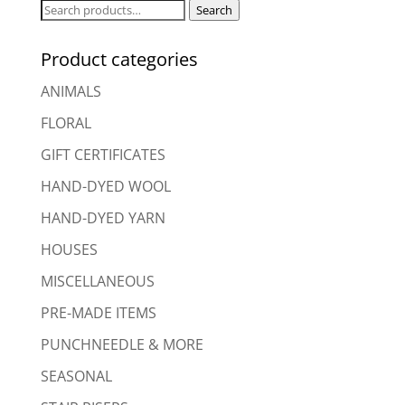
Search
Search
for:
Product categories
ANIMALS
FLORAL
GIFT CERTIFICATES
HAND-DYED WOOL
HAND-DYED YARN
HOUSES
MISCELLANEOUS
PRE-MADE ITEMS
PUNCHNEEDLE & MORE
SEASONAL