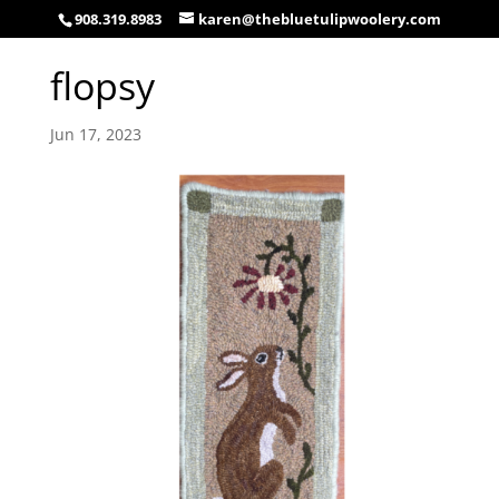
908.319.8983
karen@thebluetulipwoolery.com
flopsy
Jun 17, 2023