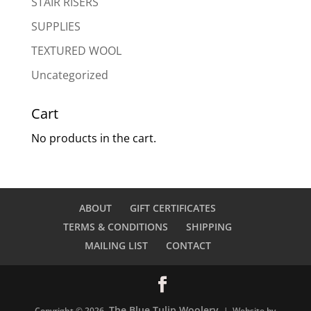
STAIR RISERS
SUPPLIES
TEXTURED WOOL
Uncategorized
Cart
No products in the cart.
ABOUT
GIFT CERTIFICATES
TERMS & CONDITIONS
SHIPPING
MAILING LIST
CONTACT
The Blue Tulip Woolery
Copyright © 2026
| Website by