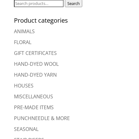
Search
Search
for:
Product categories
ANIMALS
FLORAL
GIFT CERTIFICATES
HAND-DYED WOOL
HAND-DYED YARN
HOUSES
MISCELLANEOUS
PRE-MADE ITEMS
PUNCHNEEDLE & MORE
SEASONAL