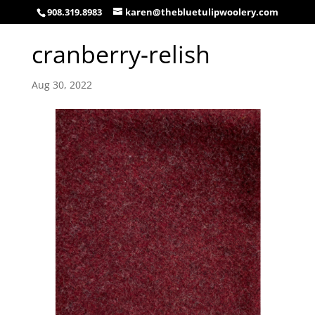
908.319.8983
karen@thebluetulipwoolery.com
cranberry-relish
Aug 30, 2022