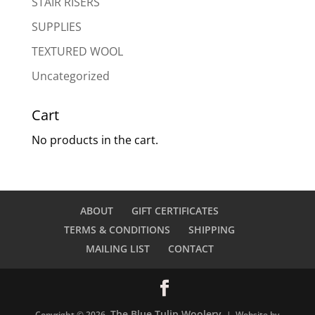
STAIR RISERS
SUPPLIES
TEXTURED WOOL
Uncategorized
Cart
No products in the cart.
ABOUT
GIFT CERTIFICATES
TERMS & CONDITIONS
SHIPPING
MAILING LIST
CONTACT
The Blue Tulip Woolery
Copyright © 2026
| Website by