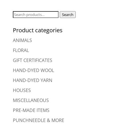
Search
Search
for:
Product categories
ANIMALS
FLORAL
GIFT CERTIFICATES
HAND-DYED WOOL
HAND-DYED YARN
HOUSES
MISCELLANEOUS
PRE-MADE ITEMS
PUNCHNEEDLE & MORE