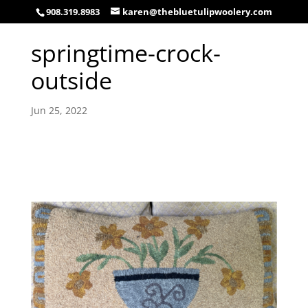
908.319.8983
karen@thebluetulipwoolery.com
springtime-crock-
outside
Jun 25, 2022