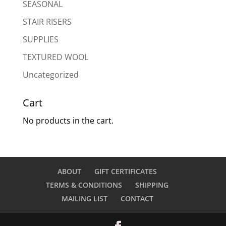
SEASONAL
STAIR RISERS
SUPPLIES
TEXTURED WOOL
Uncategorized
Cart
No products in the cart.
ABOUT
GIFT CERTIFICATES
TERMS & CONDITIONS
SHIPPING
MAILING LIST
CONTACT