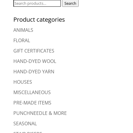
Search
Search
for:
Product categories
ANIMALS
FLORAL
GIFT CERTIFICATES
HAND-DYED WOOL
HAND-DYED YARN
HOUSES
MISCELLANEOUS
PRE-MADE ITEMS
PUNCHNEEDLE & MORE
SEASONAL