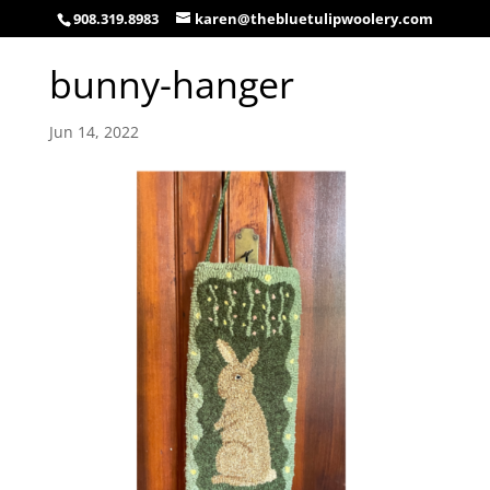
908.319.8983
karen@thebluetulipwoolery.com
bunny-hanger
Jun 14, 2022