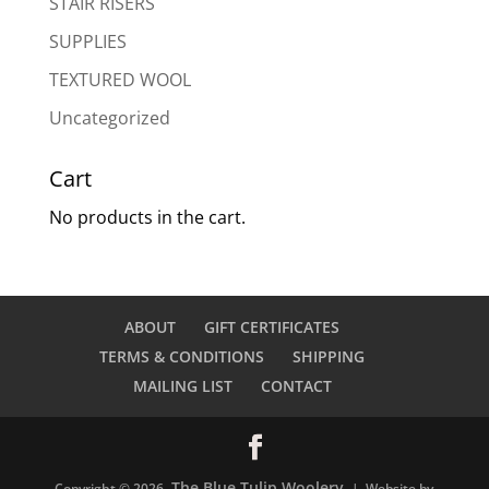
STAIR RISERS
SUPPLIES
TEXTURED WOOL
Uncategorized
Cart
No products in the cart.
ABOUT
GIFT CERTIFICATES
TERMS & CONDITIONS
SHIPPING
MAILING LIST
CONTACT
The Blue Tulip Woolery
Copyright © 2026
| Website by