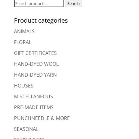
Search
Search
for:
Product categories
ANIMALS
FLORAL
GIFT CERTIFICATES
HAND-DYED WOOL
HAND-DYED YARN
HOUSES
MISCELLANEOUS
PRE-MADE ITEMS
PUNCHNEEDLE & MORE
SEASONAL