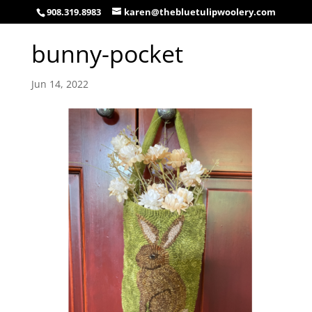
908.319.8983
karen@thebluetulipwoolery.com
bunny-pocket
Jun 14, 2022