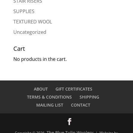
STAIR RISERS
SUPPLIES
TEXTURED WOOL
Uncategorized
Cart
No products in the cart.
ABOUT
GIFT CERTIFICATES
TERMS & CONDITIONS
SHIPPING
MAILING LIST
CONTACT
The Blue Tulip Woolery
Copyright © 2026
| Website by