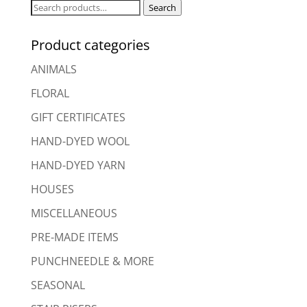
Search
Search
for:
Product categories
ANIMALS
FLORAL
GIFT CERTIFICATES
HAND-DYED WOOL
HAND-DYED YARN
HOUSES
MISCELLANEOUS
PRE-MADE ITEMS
PUNCHNEEDLE & MORE
SEASONAL