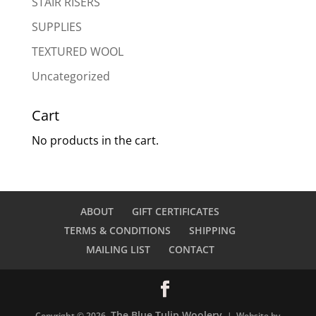
STAIR RISERS
SUPPLIES
TEXTURED WOOL
Uncategorized
Cart
No products in the cart.
ABOUT
GIFT CERTIFICATES
TERMS & CONDITIONS
SHIPPING
MAILING LIST
CONTACT
The Blue Tulip Woolery
Copyright © 2026
| Website by