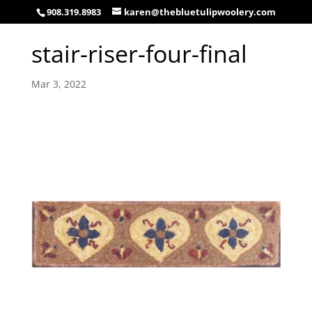
908.319.8983
karen@thebluetulipwoolery.com
stair-riser-four-final
Mar 3, 2022