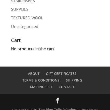
STAIR RISERS
SUPPLIES
TEXTURED WOOL
Uncategorized
Cart
No products in the cart.
ABOUT
GIFT CERTIFICATES
TERMS & CONDITIONS
SHIPPING
MAILING LIST
CONTACT
The Blue Tulip Woolery
Copyright © 2026
| Website by