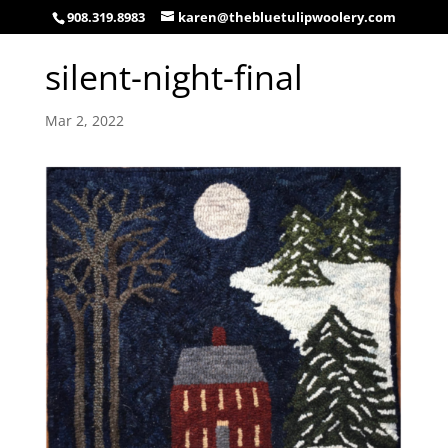
908.319.8983
karen@thebluetulipwoolery.com
silent-night-final
Mar 2, 2022