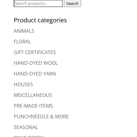
Search
Search
for:
Product categories
ANIMALS
FLORAL
GIFT CERTIFICATES
HAND-DYED WOOL
HAND-DYED YARN
HOUSES
MISCELLANEOUS
PRE-MADE ITEMS
PUNCHNEEDLE & MORE
SEASONAL