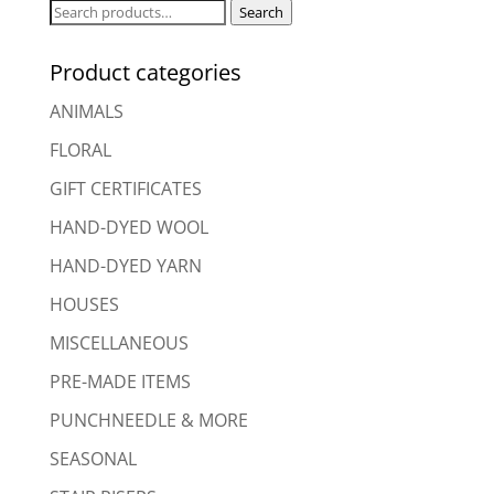
Search
Search
for:
Product categories
ANIMALS
FLORAL
GIFT CERTIFICATES
HAND-DYED WOOL
HAND-DYED YARN
HOUSES
MISCELLANEOUS
PRE-MADE ITEMS
PUNCHNEEDLE & MORE
SEASONAL