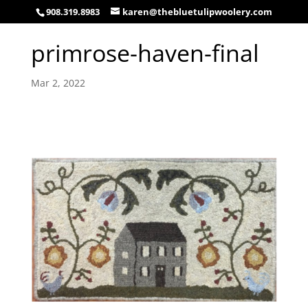
908.319.8983
karen@thebluetulipwoolery.com
primrose-haven-final
Mar 2, 2022