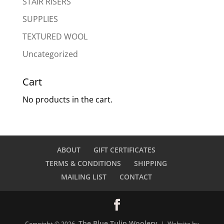
STAIR RISERS
SUPPLIES
TEXTURED WOOL
Uncategorized
Cart
No products in the cart.
ABOUT
GIFT CERTIFICATES
TERMS & CONDITIONS
SHIPPING
MAILING LIST
CONTACT
The Blue Tulip Woolery
Copyright © 2026
| Website by